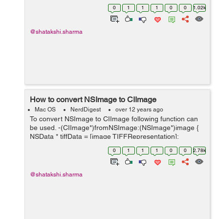
(NSImage*)image { NSArray *ret =[image
0
1
1
1
0
0
1.02k
representations]; for(NSImageRep *rep in ret) if([rep
isKindOfClass:[NSIma...
@shatakshi.sharma
How to convert NSImage to CIImage
Mac OS
NerdDigest
over 12 years ago
To convert NSImage to CIImage following function can
be used. -(CIImage*)fromNSImage:(NSImage*)image {
NSData * tiffData = [image TIFFRepresentation];
NSBitmapImageRep * bitmap; bitmap =
0
1
1
1
0
0
2.78k
[NSBitmapImageRep imageRepWithData:tiff...
@shatakshi.sharma