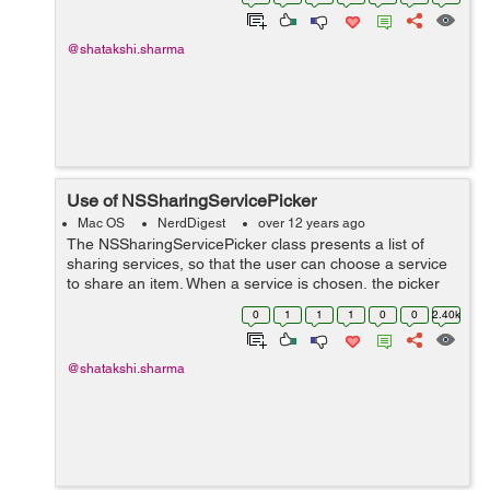
*paths = NSSearchPathForDirectoriesInDom...
@shatakshi.sharma
Use of NSSharingServicePicker
Mac OS
NerdDigest
over 12 years ago
The NSSharingServicePicker class presents a list of
sharing services, so that the user can choose a service
to share an item. When a service is chosen, the picker
automatically executes it, which presents the sharing
0
1
1
1
0
0
2.40k
window. + (NSMenu *)menuFo...
@shatakshi.sharma