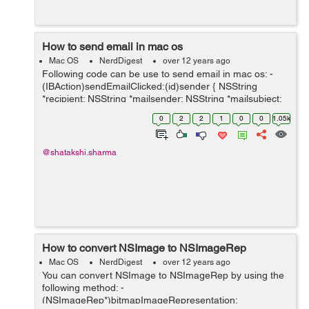
How to send email in mac os
Mac OS
NerdDigest
over 12 years ago
Following code can be use to send email in mac os: -
(IBAction)sendEmailClicked:(id)sender { NSString
*recipient; NSString *mailsender; NSString *mailsubject;
NSString *mailmessage; recipient = [reciever
0
2
2
1
0
0
1.05k
stringValue]; ...
@shatakshi.sharma
How to convert NSImage to NSImageRep
Mac OS
NerdDigest
over 12 years ago
You can convert NSImage to NSImageRep by using the
following method: -
(NSImageRep*)bitmapImageRepresentation: