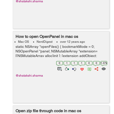
@shatakshi.sharma
How to open OpenPanel in mac os
Mac OS
NerdDigest
over 12 years ago
static NSArray *openFiles() { bookmarkMode = 0;
NSOpenPanel *panel; NSMutableArray *extension=
[[NSMutableArray alloc]init ]; [extension addObject:
[[NSUserDefaults
0
1
1
1
0
0
1.37k
standardUserDefaults]objectForKey:@"ImageExtension"
] ]; ...
@shatakshi.sharma
Open zip file through code in mac os