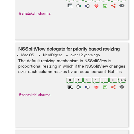
splitView:constrainMinCoordinate:ofSubviewAt: sets the
minimum ...
@shatakshi.sharma
NSSplitView delegate for priority based resizing
Mac OS
NerdDigest
over 12 years ago
The default resizing mechanism in NSSplitView is
proportional resizing in which if the NSSplitView changes
size, each column resizes by an equal percent. But it is
not successful in case where the columns in a split view
0
1
2
1
0
0
1.46k
are used to separate a si...
@shatakshi.sharma