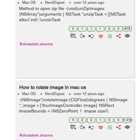
Mac OS
NerdDigest
over 12 years ago
Method to open zip file -(void)unZipImages:
(NSArray*)arguments { NSTask *unzipTask = [[NSTask
alloc] init]; [unzipTask
setLaunchPath:@"/user/bin/unzip"]; //this is where the
0
1
1
1
0
0
975
unzip application is on the system. [unzipTask setC...
@shatakshi.sharma
How to rotate image in mac os
Mac OS
NerdDigest
over 12 years ago
-(NSImage*)rotateImage:(CGFloat)degrees { NSImage
*_image = [YourImageController image]; NSRect
imageBounds = {NSZeroPoint, [_image size]};
NSBezierPath *boundsPath = [NSBezierPath
0
2
2
1
0
0
1.31k
bezierPathWithRect:imageBoun...
@shatakshi.sharma