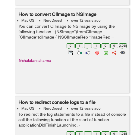
How to convert CIImage to NSImage
Mac OS
NerdDigest
over 12 years ago
You can convert CIImage to NSImage by using the
following function: -(NSImage*)fromCIImage:
(CIImage*)ciImage { NSCIImageRep *imageRep =
[NSCIImageRep imageRepWithCIImage:ciImage];
0
1
1
1
0
0
3.06k
NSImage *_image = [[NSImage alloc] initWithSize:[ima...
@shatakshi.sharma
How to redirect console logs to a file
Mac OS
NerdDigest
over 12 years ago
To redirect the log statements to a file instead of console
call the following function at the start of function
applicationDidFinishLaunching. -
(void)redirectConsoleLogToDocumentFolder { NSArray
0
1
1
1
0
0
1.08k