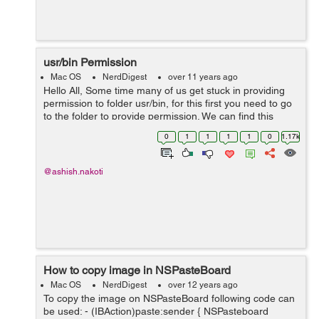
usr/bin Permission
Mac OS
NerdDigest
over 11 years ago
Hello All, Some time many of us get stuck in providing
permission to folder usr/bin, for this first you need to go
to the folder to provide permission. We can find this
folder by following steps:- 1. Open Finder 2. From menu
0
1
1
1
1
0
1.17k
bar Select ...
@ashish.nakoti
How to copy image in NSPasteBoard
Mac OS
NerdDigest
over 12 years ago
To copy the image on NSPasteBoard following code can
be used: - (IBAction)paste:sender { NSPasteboard