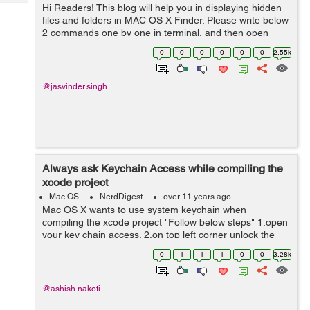
Tech
Hi Readers! This blog will help you in displaying hidden
Post
files and folders in MAC OS X Finder. Please write below
Query
Blogs
2 commands one by one in terminal, and then open
Finder again defaults write com.apple.finder
0
0
0
0
0
0
2.55k
AppleShowAllFiles YES kill...
@jasvinder.singh
Always ask Keychain Access while compiling the
xcode project
Mac OS
NerdDigest
over 11 years ago
Mac OS X wants to use system keychain when
compiling the xcode project "Follow below steps" 1.open
your key chain access. 2.on top left corner unlock the
key chain (if it is locked). 3.click system from top left
0
1
1
1
0
0
3.28k
corner. ...
@ashish.nakoti