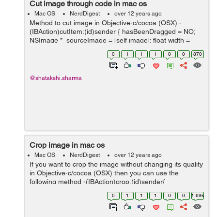
Cut image through code in mac os
Mac OS
NerdDigest
over 12 years ago
Method to cut image in Objective-c/cocoa (OSX) -
(IBAction)cutItem:(id)sender { hasBeenDragged = NO;
NSImage *_sourceImage = [self image]; float width =
selectedArea.size.width; float height =
0
1
1
1
0
0
870
selectedArea.size.height; ...
@shatakshi.sharma
Crop image in mac os
Mac OS
NerdDigest
over 12 years ago
If you want to crop the image without changing its quality
in Objective-c/cocoa (OSX) then you can use the
following method -(IBAction)crop:(id)sender{
hasBeenDragged = NO; NSImage *_sourceImage = [self
0
1
1
1
0
0
1.69k
image]; float width = sel...