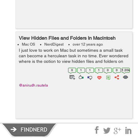
View Hidden Files and Folders In Macintosh
Mac OS
NerdDigest
over 12 years ago
I just love to work on Mac but sometimes a small task
can become a herculean task in no time. Ever wondered
where is the option to view hidden files and folders on
Mac just like Windows has ? Frisking through all the
0
1
1
1
0
0
1.20k
options I realized that the...
@anirudh.rautela