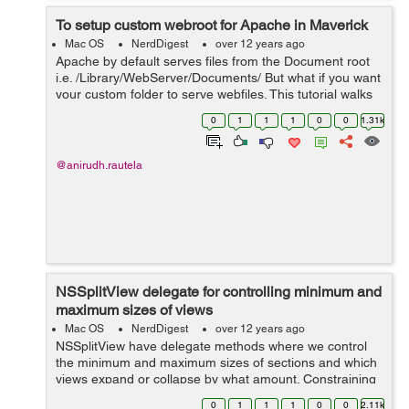
To setup custom webroot for Apache in Maverick
Mac OS
NerdDigest
over 12 years ago
Apache by default serves files from the Document root
i.e. /Library/WebServer/Documents/ But what if you want
your custom folder to serve webfiles. This tutorial walks
you through the complete process. Create a new folder
0
1
1
1
0
0
1.31k
at the root lev...
@anirudh.rautela
NSSplitView delegate for controlling minimum and
maximum sizes of views
Mac OS
NerdDigest
over 12 years ago
NSSplitView have delegate methods where we control
the minimum and maximum sizes of sections and which
views expand or collapse by what amount. Constraining
the coordinates in the
0
1
1
1
0
0
2.11k