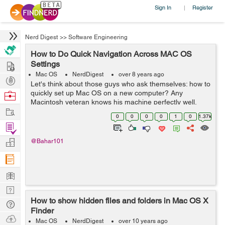
Sign In
Register
|
Nerd Digest
>>
Software Engineering
How to Do Quick Navigation Across MAC OS
Hire
Settings
Mac OS
NerdDigest
over 8 years ago
Post
Let's think about those guys who ask themselves: how to
Projects
quickly set up Mac OS on a new computer? Any
Browse
Macintosh veteran knows his machine perfectly well,
Nerds
Work
especially if it uses it for work. But what should a
0
0
0
0
1
0
1.37k
newcomer do? He was completely overw...
Find
Projects
Manage
@Bahar101
Company
Learn
Nerd
How to show hidden files and folders in Mac OS X
Digest
Tech
Finder
Q & A
Ask
Mac OS
NerdDigest
over 10 years ago