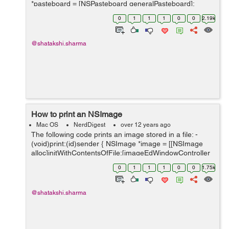
*pasteboard = [NSPasteboard generalPasteboard];
NSArray *classArray = [NSArray arrayWithObject:
0
1
1
1
0
0
2.19k
[NSImage class]]; ...
@shatakshi.sharma
How to print an NSImage
Mac OS
NerdDigest
over 12 years ago
The following code prints an image stored in a file: -
(void)print:(id)sender { NSImage *image = [[NSImage
alloc]initWithContentsOfFile:[imageEdWindowController
getImageLocation]]; [image scalesWhenResized];
0
1
1
1
0
0
1.75k
NSImageView *&#9...
@shatakshi.sharma