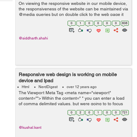
Tech
On viewing the responsive website in our mobile device,
Post
the responsiveness of the website can be maintained via
Query
Blogs
@media queries but on double click to the web page it
will make a zoom effect in the device and than the
0
1
0
0
0
0
606
horizontal scroll will appear...
@siddharth.shahi
Responsive web design is working on mobile
device and Ipad
Html
NerdDigest
over 12 years ago
The Viewport Meta Tag <meta name="viewport"
content=""> Within the content=" " you can enter a load
of comma delimited values, but were going to to focus
on the fundamental ones for now. For example, if your
0
2
0
1
0
0
721
mobile design is purp...
@kushal.kant