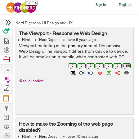
Sign In
Register
|
Nerd Digest
>>
UI Design and UX
The Viewport - Responsive Web Design
Hire
Html
NerdDigest
over 9 years ago
Viewport meta tag is the primary idea of Responsive
Post
Web Design. The viewport differs from device to device.
Projects
It will be smaller on a mobile when contrasted with PC
Browse
screen. To set the viewport, HTML5 presented a
Nerds
0
0
0
0
0
0
1.85k
Work
technique <meta> tag,...
Find
@shilpi.badoni
Projects
Manage
Company
Learn
Nerd
How to make the Zooming of the web page
Digest
Tech
disabled?
Q & A
Ask
Html
NerdDigest
over 10 years ago