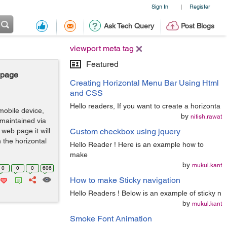
Sign In
Register
|
Ask Tech Query
Post Blogs
viewport meta tag
Featured
 page
Creating Horizontal Menu Bar Using Html
and CSS
Hello readers, If you want to create a horizonta
mobile device,
by
nitish.rawat
maintained via
web page it will
Custom checkbox using jquery
 the horizontal
Hello Reader ! Here is an example how to
make
by
mukul.kant
0
0
0
606
How to make Sticky navigation
Hello Readers ! Below is an example of sticky n
by
mukul.kant
Smoke Font Animation