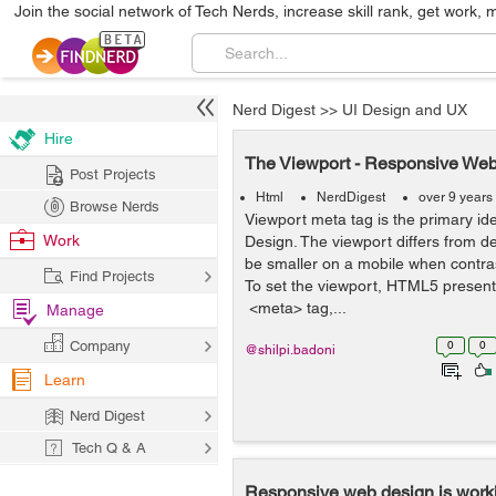
Join the social network of Tech Nerds, increase skill rank, get work, 
Nerd Digest
>>
UI Design and UX
Hire
The Viewport - Responsive We
Post Projects
Html
NerdDigest
over 9 years
Browse Nerds
Viewport meta tag is the primary i
Work
Design. The viewport differs from dev
be smaller on a mobile when contra
Find Projects
To set the viewport, HTML5 presen
<meta> tag,...
Manage
Company
0
0
@shilpi.badoni
Learn
Nerd Digest
Tech Q & A
Responsive web design is work