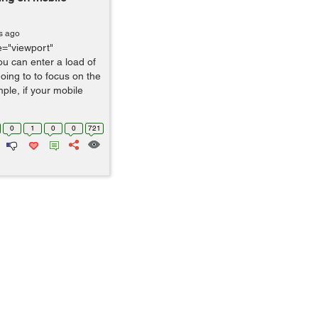
s ago
="viewport"
ou can enter a load of
ing to to focus on the
ple, if your mobile
0
1
0
0
721