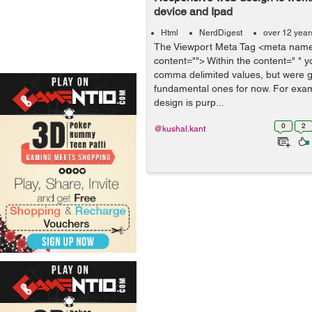
device and Ipad
Html
NerdDigest
over 12 year
The Viewport Meta Tag <meta name
content=""> Within the content=" " y
comma delimited values, but were go
fundamental ones for now. For exam
design is purp...
0
2
@kushal.kant