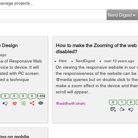
manage projects...
Nerd Digest
b Design
How to make the Zooming of the web
disabled?
 ago
dea of Responsive Web
Html
NerdDigest
over 10 years ago
ice to device. It will
On viewing the responsive website in our 
sted with PC screen.
the responsiveness of the website can be 
ted a technique
@media queries but on double click to the 
make a zoom effect in the device and than
scroll will appear...
0
0
0
0
1.85k
0
1
0
@siddharth.shahi
ing on mobile