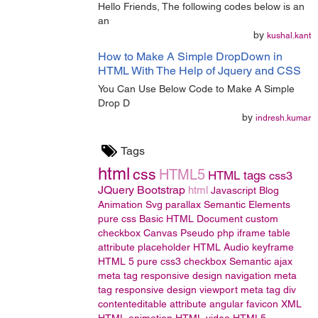
Hello Friends, The following codes below is an
an
by
kushal.kant
How to Make A Simple DropDown in
HTML With The Help of Jquery and CSS
You Can Use Below Code to Make A Simple
Drop D
by
indresh.kumar
Tags
html
css
HTML5
HTML tags
css3
JQuery
Bootstrap
html
Javascript
Blog
Animation
Svg
parallax
Semantic Elements
pure css
Basic HTML Document
custom
checkbox
Canvas
Pseudo
php
iframe
table
attribute
placeholder
HTML Audio
keyframe
HTML 5
pure css3
checkbox
Semantic
ajax
meta tag
responsive design
navigation
meta
tag responsive design
viewport meta tag
div
contenteditable attribute
angular
favicon
XML