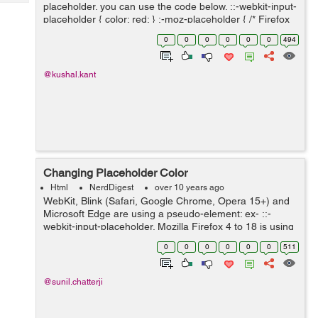
Tech
placeholder. you can use the code below. ::-webkit-input-
Post
placeholder { color: red; } :-moz-placeholder { /* Firefox
Query
Blogs
18- */ color: red; } ::-moz-placeholder { /* Firefox 19+ */
0
0
0
0
0
0
494
...
@kushal.kant
Changing Placeholder Color
Html
NerdDigest
over 10 years ago
WebKit, Blink (Safari, Google Chrome, Opera 15+) and
Microsoft Edge are using a pseudo-element: ex- ::-
webkit-input-placeholder. Mozilla Firefox 4 to 18 is using
a pseudo-class: :-moz-placeholder (one colon). ex- :-
0
0
0
0
0
0
511
moz-placeholder Mozilla F...
@sunil.chatterji