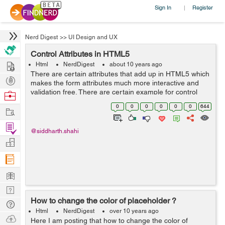
Sign In
Register
|
Nerd Digest
>>
UI Design and UX
Control Attributes in HTML5
Hire
Html
NerdDigest
about 10 years ago
There are certain attributes that add up in HTML5 which
Post
makes the form attributes much more interactive and
Projects
validation free. There are certain example for control
Browse
attribute: 1. Read only - This will make the input type in
Nerds
0
0
0
0
0
0
644
Work
read only mode. E...
Find
@siddharth.shahi
Projects
Manage
Company
Learn
Nerd
How to change the color of placeholder ?
Digest
Tech
Html
NerdDigest
over 10 years ago
Q & A
Ask
Here I am posting that how to change the color of