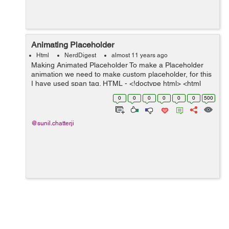
Animating Placeholder
Html
NerdDigest
almost 11 years ago
Making Animated Placeholder To make a Placeholder
animation we need to make custom placeholder, for this
I have used span tag. HTML - <!doctype html> <html
lang="en"> <head> <meta charset="utf-8">...
0
0
0
0
0
0
500
@sunil.chatterji