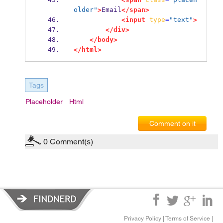
older"
>
Email
</span>
<input
type
=
"text"
>
</div>
</body>
</html>
Tags
Placeholder
Html
Comment on it
0
Comment(s)
Privacy Policy
|
Terms of Service
|