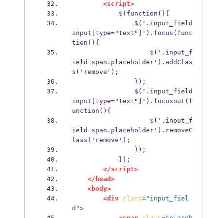
<script>
            $(function(){
                $('.input_field 
input[type="text"]').focus(func
tion(){
                    $('.input_f
ield span.placeholder').addClas
s('remove');
                });
                $('.input_field 
input[type="text"]').focusout(f
unction(){
                    $('.input_f
ield span.placeholder').removeC
lass('remove');
                });
            });
</script>
</head>
<body>
<div
class
=
"input_fiel
d"
>
<span
class
=
"placeh