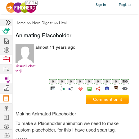
Sign In
Register
|
Home
>>
Nerd Digest
>>
Html
Animating Placeholder
Hire
almost 11 years ago
Post
Projects
Browse
Nerds
@sunil.chat
Work
terji
Find
0
0
0
0
0
0
0
0
500
Projects
Manage
Company
Comment on it
Learn
Making Animated Placeholder
Nerd
To make a Placeholder animation we need to make
Digest
Tech
custom placeholder, for this I have used span tag.
Q & A
Ask