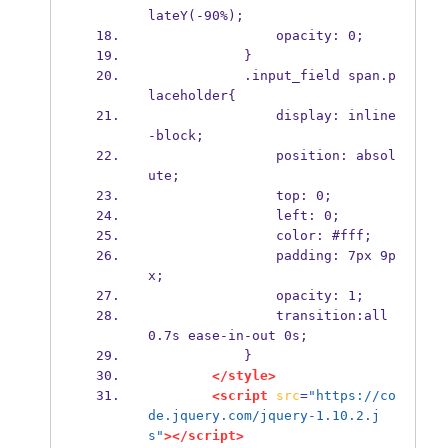
lateY(-90%);
                opacity: 0;
            }
            .input_field span.p
laceholder{
                display: inline
-block;
                position: absol
ute;
                top: 0;
                left: 0;
                color: #fff;
                padding: 7px 9p
x;
                opacity: 1;
                transition:all 
0.7s ease-in-out 0s;
            }
</style>
<script
src
=
"https://co
de.jquery.com/jquery-1.10.2.j
s"
></script>