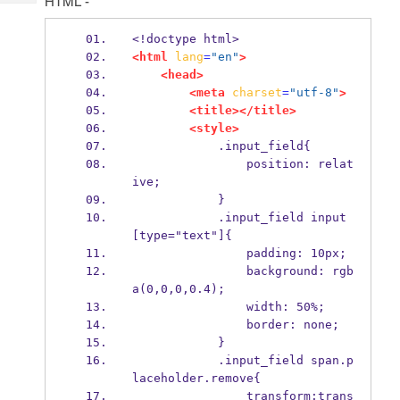
HTML -
Tech
Post
Query
Blogs
<!doctype html>
<html
lang
=
"en"
>
<head>
<meta
charset
=
"utf-8"
>
<title></title>
<style>
            .input_field{
                position: relat
ive;
            }
            .input_field input
[type="text"]{
                padding: 10px;
                background: rgb
a(0,0,0,0.4);
                width: 50%;
                border: none;
            }
            .input_field span.p
laceholder.remove{
                transform:trans