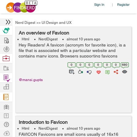
Sign In
Register
|
Nerd Digest
>>
UI Design and UX
An overview of Favicon
Hire
Html
NerdDigest
almost 10 years ago
Hey Readers! A favicon (acronym for favorite icon), is a
Post
file that is associated with a particular website and
Projects
contains many icons. Browsers supporting favicons
Browse
display the page's favicon in the address bar of the
Nerds
0
0
0
0
0
0
680
Work
webpage or in a list of b...
Find
@mansi.gupta
Projects
Manage
Company
Learn
Nerd
Introduction to Favicon
Digest
Tech
Html
NerdDigest
almost 10 years ago
Q & A
Ask
FAVICON Favicons are small icons usually of 16x16