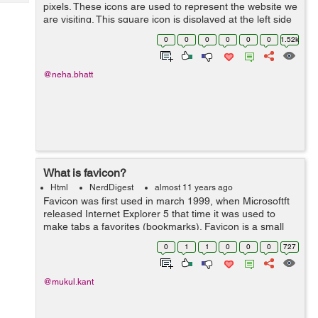
Tech
pixels. These icons are used to represent the website we
Post
are visiting. This square icon is displayed at the left side
Query
Blogs
of the browser's address bar. It is also known as
0
0
0
0
0
0
1.52k
shortcut icon, web...
@neha.bhatt
What is favicon?
Html
NerdDigest
almost 11 years ago
Favicon was first used in march 1999, when Microsoftft
released Internet Explorer 5 that time it was used to
make tabs a favorites (bookmarks). Favicon is a small
square 16×16 pixels image, Basically It is used on tab at
0
1
1
0
0
0
727
the web browsers...
@mukul.kant