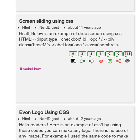
Screen sliding using css
Html
NerdDigest
about 11 years ago
Hi all, Below is an example of slide screen using css.
HTML:- <input type="checkbox" id="opci" /> <div
class="baseM"> <label for="opci" class="nombre">
</label> <div class="nextSlide "></div&g...
0
3
3
1
0
0
718
@mukul.kant
Evon Logo Using CSS
Html
NerdDigest
about 12 years ago
Hello readers ! Here is an example of css3 by using
these codes you can make any logo. There is no use of
any image. For example I used the same code to make