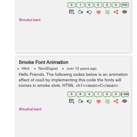
Evon Logo. If you want to use the same code for
0
1
0
0
0
0
830
creating other logo you have to do so...
@mukul.kant
Smoke Font Animation
Html
NerdDigest
over 12 years ago
Hello Friends, The following codes below is an animation
effect of css3 by implementing this code the fonts will
comes in smoke style. HTML <h1><span>C</span>
<span>S</span><span>S</span><span&g...
0
6
4
1
0
0
2.48k
@kushal.kant