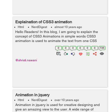
Explaination of CSS3 animation
Html
NerdDigest
almost 10 years ago
Hello Readers! In this blog, I am going to explain the
concept of CSS3 Animations in simple words CSS3
animation is used to animate the text from one CSS
style to another and adding many effects to it.
0
0
0
0
0
0
735
Animations consist of two building bloc...
@shristi.nawani
Animation in jquery
Html
NerdDigest
over 10 years ago
Animation in jquery is used for creative designing and
give an amazing view to the user. A wide range of