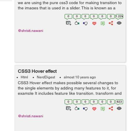
Tech
we are using the pure css3 code for making transition to
Post
the images that is used in a slider. This is known as a
Query
Blogs
magic of keyframe. CSS3 animation make it possible to
0
0
0
0
0
0
1.22k
animate transition ...
@shristi.nawani
CSS3 Hover effect
Html
NerdDigest
almost 10 years ago
CSS3 Hover effect makes possible several changes to
the single elements by adding many features to it, for
example It includes feature like transition, transform and
animation. That will add new effect to the simple div. The
0
0
0
0
0
0
823
:hover selector is us...
@shristi.nawani