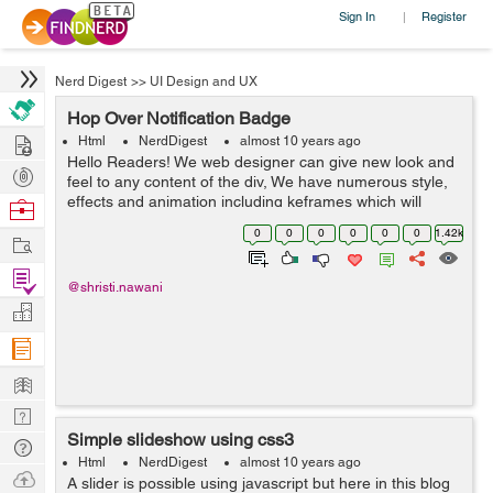
Sign In
Register
|
Nerd Digest
>>
UI Design and UX
Hop Over Notification Badge
Hire
Html
NerdDigest
almost 10 years ago
Hello Readers! We web designer can give new look and
Post
feel to any content of the div, We have numerous style,
Projects
effects and animation including keframes which will
Browse
result to get a graceful ambience to the content, Here in
Nerds
0
0
0
0
0
0
1.42k
Work
this blog i used same effe...
Find
@shristi.nawani
Projects
Manage
Company
Learn
Nerd
Simple slideshow using css3
Digest
Tech
Html
NerdDigest
almost 10 years ago
Q & A
Ask
A slider is possible using javascript but here in this blog