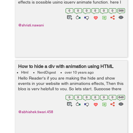
effects is possible using jquery animate function, here I
am showing you a simple line of code example that will
0
0
0
0
0
0
566
provide to a text and div, n...
@shristi.nawani
How to hide a div with animation using HTML
Html
NerdDigest
over 10 years ago
Hello Reader's if you are making the hide and show
events in your website with animations effects, Then this
blog is very helpfull to you. So lets start, Suppose there
is div you want it to be hide everytime a user hits a hide
0
0
0
0
0
0
646
checkbox. We...
@abhishek.tiwari.458