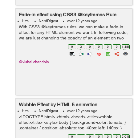
Fade-in effect using CSS3 @keyframes Rule
Html
NerdDigest
over 12 years ago
With CSS3 @keyframes rules, we can make a fade-in
effect for any HTML element we want. In following code,
we are just changing the opacity of an element on two
different @keyframes states. We can increase the fade-
0
3
0
0
0
0
1.48k
in time by animation-duration pr...
@vishal.chandola
Wobble Effect by HTML 5 animation
Html
NerdDigest
over 12 years ago
<!DOCTYPE html> <html> <head> <title>wobble
effect</title> <style> body { background-color: tomato; }
.container { position: absolute; top: 40px; left: 140px; }
.slices { position: a...
0
1
0
0
0
0
2.01k