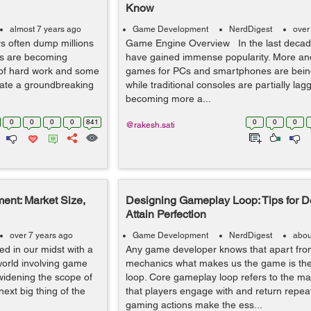
Know
almost 7 years ago
Game Development
NerdDigest
over
s often dump millions
Game Engine Overview In the last decad
mes are becoming
have gained immense popularity. More an
it of hard work and some
games for PCs and smartphones are bein
eate a groundbreaking
while traditional consoles are partially lagg
becoming more a...
0
0
0
0
841
0
0
0
@rakesh.sati
ent: Market Size,
Designing Gameplay Loop: Tips for D
Attain Perfection
over 7 years ago
Game Development
NerdDigest
abou
ed in our midst with a
Any game developer knows that apart fr
world involving game
mechanics what makes us the game is th
idening the scope of
loop. Core gameplay loop refers to the m
ext big thing of the
that players engage with and return repeat
gaming actions make the ess...