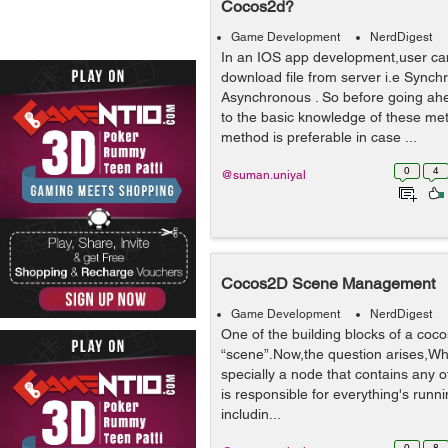
Cocos2d?
Game Development
NerdDigest
In an IOS app development,user ca
download file from server i.e Sync
Asynchronous . So before going ahe
to the basic knowledge of these me
method is preferable in case ...
0
4
@suman.uniyal
Cocos2D Scene Management
Game Development
NerdDigest
One of the building blocks of a coco
“scene”.Now,the question arises,Wh
specially a node that contains any o
is responsible for everything's runn
includin...
0
8