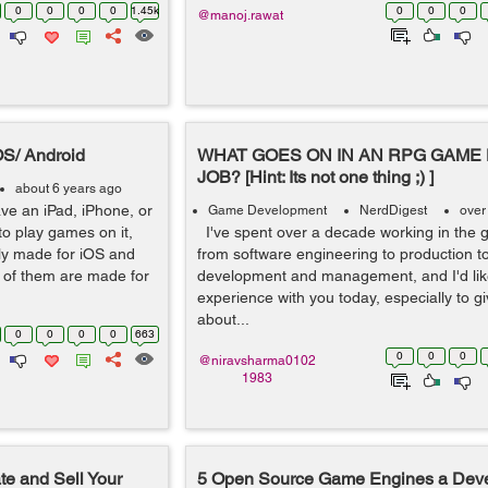
0
0
0
0
1.45k
0
0
0
@manoj.rawat
OS/ Android
WHAT GOES ON IN AN RPG GAME
JOB? [Hint: Its not one thing ;) ]
about 6 years ago
ave an iPad, iPhone, or
Game Development
NerdDigest
over
to play games on it,
I've spent over a decade working in the 
ly made for iOS and
from software engineering to production t
of them are made for
development and management, and I'd lik
experience with you today, especially to g
about...
0
0
0
0
663
0
0
0
@niravsharma0102
1983
e and Sell Your
5 Open Source Game Engines a Deve