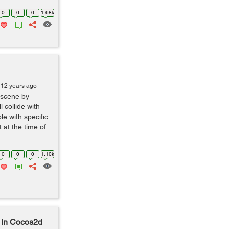
0
0
0
1.68k
 12 years ago
 scene by
l collide with
le with specific
 at the time of
0
0
0
1.10k
 In Cocos2d