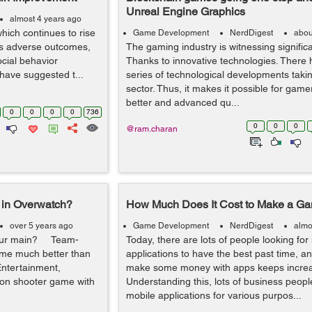
Unreal Engine Graphics
almost 4 years ago
hich continues to rise
Game Development
NerdDigest
abou
us adverse outcomes,
The gaming industry is witnessing signific
cial behavior
Thanks to innovative technologies. There
have suggested t...
series of technological developments takin
sector. Thus, it makes it possible for game
better and advanced qu...
0
0
0
0
736
0
0
0
@ram.charan
 in Overwatch?
How Much Does It Cost to Make a G
over 5 years ago
Game Development
NerdDigest
almo
your main? Team-
Today, there are lots of people looking for
ome much better than
applications to have the best past time, a
Entertainment,
make some money with apps keeps increa
rson shooter game with
Understanding this, lots of business peopl
mobile applications for various purpos...