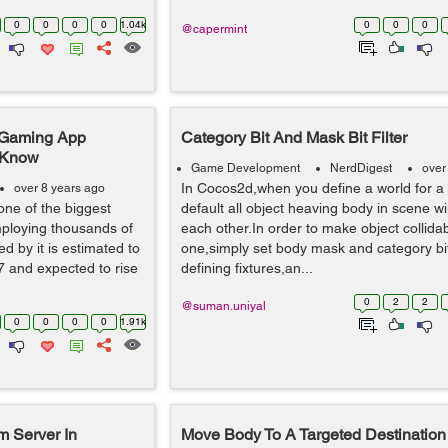
0
0
0
0
1.04k
0
0
0
@capermint
 Gaming App
Category Bit And Mask Bit Filter
 Know
Game Development
NerdDigest
over
In Cocos2d,when you define a world for a
over 8 years ago
ne of the biggest
default all object heaving body in scene wil
mploying thousands of
each other.In order to make object collidab
d by it is estimated to
one,simply set body mask and category bit
7 and expected to rise
defining fixtures,an...
0
2
2
@suman.uniyal
0
0
0
0
1.91k
m Server In
Move Body To A Targeted Destination