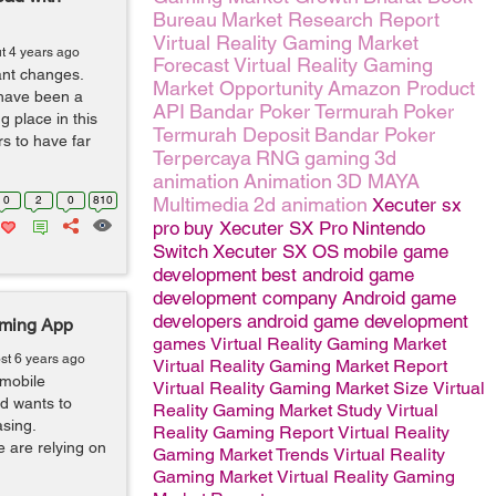
Bureau
Market Research Report
Virtual Reality Gaming Market
t 4 years ago
Forecast
Virtual Reality Gaming
ant changes.
Market Opportunity
Amazon Product
 have been a
API
Bandar Poker Termurah
Poker
g place in this
Termurah Deposit
Bandar Poker
rs to have far
Terpercaya
RNG
gaming
3d
animation
Animation
3D MAYA
0
2
0
810
Multimedia
2d animation
Xecuter sx
pro
buy Xecuter SX Pro
Nintendo
Switch
Xecuter SX OS
mobile game
development
best android game
development company
Android game
developers
android game development
aming App
games
Virtual Reality Gaming Market
st 6 years ago
Virtual Reality Gaming Market Report
 mobile
Virtual Reality Gaming Market Size
Virtual
nd wants to
Reality Gaming Market Study
Virtual
sing.
Reality Gaming Report
Virtual Reality
e are relying on
Gaming Market Trends
Virtual Reality
Gaming Market
Virtual Reality Gaming