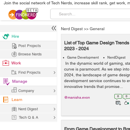
Join the social network of Tech Nerds, increase skill rank, get work, 
Nerd Digest
>>
General
Hire
List of Top Game Design Trends 
Post Projects
2023 - 2024
Browse Nerds
Game Development
NerdDigest
Work
In the dynamic world of gaming, st
curve is paramount. As we step into
Find Projects
2024, the landscape of game desi
development service continues to ev
Manage
innovative trends that promise...
Company
0
0
@manisha.evon
Learn
Nerd Digest
Tech Q & A
From Game Development to Bra