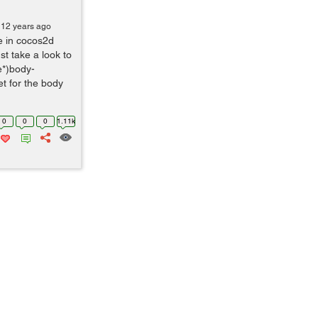
 12 years ago
e in cocos2d
t take a look to
te*)body-
et for the body
0
0
0
1.11k