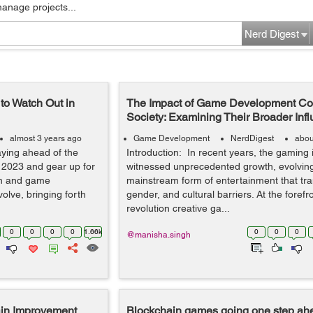
manage projects...
Nerd Digest
to Watch Out in
The Impact of Game Development C
Society: Examining Their Broader Inf
almost 3 years ago
Game Development
NerdDigest
abou
aying ahead of the
Introduction: In recent years, the gaming 
 2023 and gear up for
witnessed unprecedented growth, evolving
gn and game
mainstream form of entertainment that tr
olve, bringing forth
gender, and cultural barriers. At the forefro
revolution creative ga...
0
0
0
0
1.66k
0
0
0
@manisha.singh
in Improvement
Blockchain games going one step ah