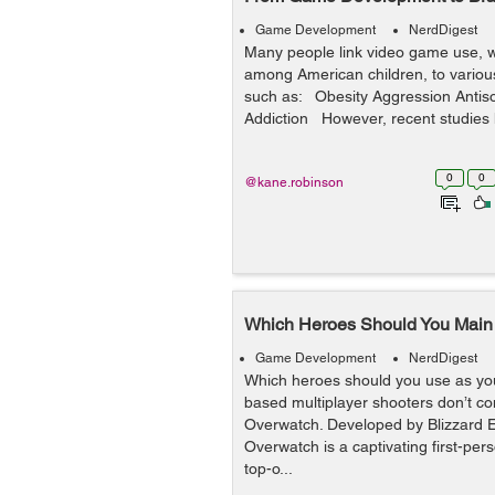
Game Development
NerdDigest
Many people link video game use, w
among American children, to vario
such as: Obesity Aggression Antiso
Addiction However, recent studies 
0
0
@kane.robinson
Which Heroes Should You Main
Game Development
NerdDigest
Which heroes should you use as 
based multiplayer shooters don’t c
Overwatch. Developed by Blizzard 
Overwatch is a captivating first-pe
top-o...