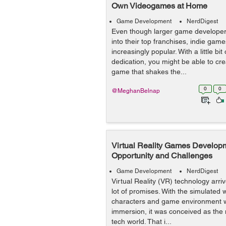
Own Videogames at Home
Game Development
NerdDigest
Even though larger game developer
into their top franchises, indie ga
increasingly popular. With a little b
dedication, you might be able to cr
game that shakes the...
0
0
@MeghanBelnap
Virtual Reality Games Developm
Opportunity and Challenges
Game Development
NerdDigest
Virtual Reality (VR) technology arriv
lot of promises. With the simulated 
characters and game environment w
immersion, it was conceived as the n
tech world. That i...