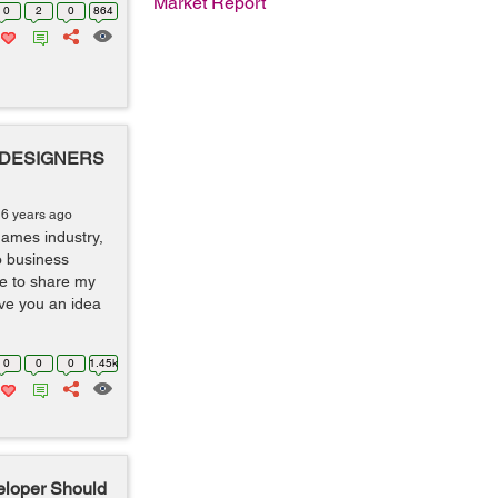
Market Report
0
2
0
864
 DESIGNERS
 6 years ago
games industry,
o business
e to share my
ive you an idea
0
0
0
1.45k
loper Should