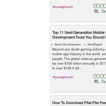
0
0
@junedghanchi
Top 11 Next Generation Mobile
Development Tools You Should
Game Development
NerdDigest
Beyond any doubt gaming industry o
mobile app industry in the world, e
people. The global revenue generate
be over $100 billion annually in 201
to over $128.5 bill...
0
0
@junedghanchi
How To Download Plist File Fro