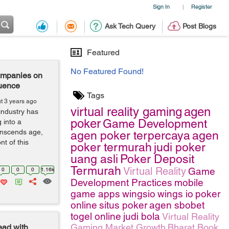
Sign In
Register
|
Ask Tech Query
Post Blogs
Featured
No Featured Found!
ompanies on
luence
Tags
t 3 years ago
virtual reality gaming
agen
industry has
poker
Game Development
 into a
anscends age,
agen poker terpercaya
agen
nt of this
poker termurah
judi poker
uang asli
Poker Deposit
Termurah
Virtual Reality
Game
0
0
0
1.16k
Development Practices
mobile
game apps
wingsio
wings io
poker
online
situs poker
agen sbobet
togel online
judi bola
Virtual Reality
Gaming Market Growth
Bharat Book
ead with