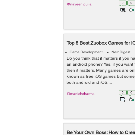
0
0
@naveen.gulia
Top 8 Best Zuobox Games for I
Game Development
NerdDigest
Do you think that it matters if you h
an android phone? Yes, if you want 
then it matters. Many games are on
known as free iOS games but some 
both android and iOS....
0
0
@manishsharma
Be Your Own Boss: How to Creat