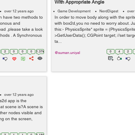
WIth Appropriate Angle
over 12 years ago
Game Development
NerdDigest
over
n have two methods to
In order to move body along with the sprit
hronous and
with box2d,you no need to worry about. Jus
ad ,please take a look
this:- PhysicsSprite* sprite = (PhysicsSpri
thods . A Synchronous
>GetUserData(); CGPoint target; //set targ
ta...
2
0
0
0
1.37k
0
4
2
@suman.uniyal
over 12 years ago
s2d app is the
at scene is?A scene is
ther nodes visible and
ing on the screen,
2
1
1
0
1.18k