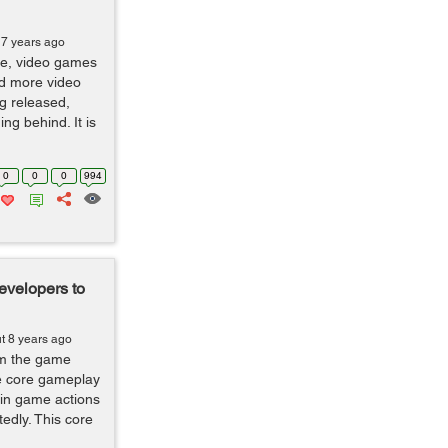
 7 years ago
e, video games
d more video
g released,
ing behind. It is
0
0
0
994
evelopers to
t 8 years ago
om the game
e core gameplay
ain game actions
edly. This core