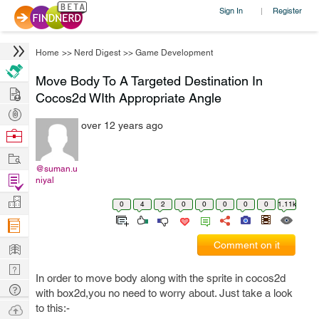
Sign In
Register
|
Home
>>
Nerd Digest
>>
Game Development
Move Body To A Targeted Destination In
Hire
Cocos2d WIth Appropriate Angle
Post
over 12 years ago
Projects
Browse
Nerds
Work
@suman.u
Find
niyal
Projects
Manage
0
4
2
0
0
0
0
0
1.11k
Company
Learn
Comment on it
Nerd
In order to move body along with the sprite in cocos2d
Digest
Tech
with box2d,you no need to worry about. Just take a look
Q & A
Ask
to this:-