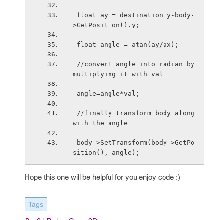
 float ay = destination.y-body-
>GetPosition().y;
 float angle = atan(ay/ax);
 //convert angle into radian by 
multiplying it with val
 angle=angle*val;
 //finally transform body along 
with the angle
 body->SetTransform(body->GetPo
sition(), angle);
Hope this one will be helpful for you,enjoy code :)
Tags