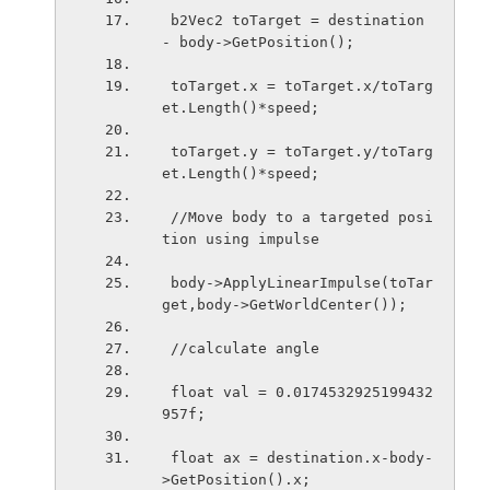
 b2Vec2 toTarget = destination 
- body->GetPosition();
 toTarget.x = toTarget.x/toTarg
et.Length()*speed;
 toTarget.y = toTarget.y/toTarg
et.Length()*speed;
 //Move body to a targeted posi
tion using impulse 
 body->ApplyLinearImpulse(toTar
get,body->GetWorldCenter());
 //calculate angle 
 float val = 0.0174532925199432
957f;
 float ax = destination.x-body-
>GetPosition().x;