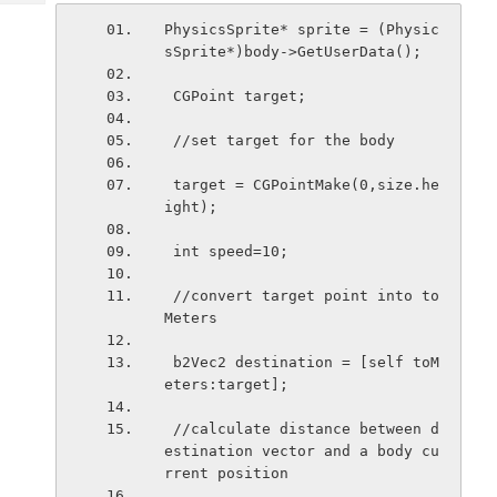
Tech
Post
PhysicsSprite* sprite = (Physic
Query
Blogs
sSprite*)body->GetUserData();
 CGPoint target;
 //set target for the body
 target = CGPointMake(0,size.he
ight);
 int speed=10;
 //convert target point into to
Meters
 b2Vec2 destination = [self toM
eters:target];
 //calculate distance between d
estination vector and a body cu
rrent position