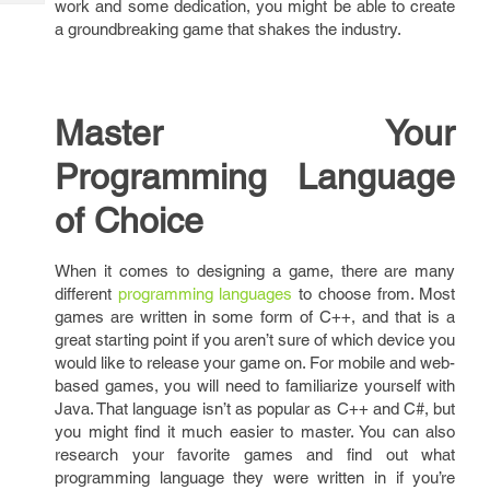
work and some dedication, you might be able to create
Tech
Post
a groundbreaking game that shakes the industry.
Query
Blogs
Master Your
Programming Language
of Choice
When it comes to designing a game, there are many
different
programming languages
to choose from. Most
games are written in some form of C++, and that is a
great starting point if you aren’t sure of which device you
would like to release your game on. For mobile and web-
based games, you will need to familiarize yourself with
Java. That language isn’t as popular as C++ and C#, but
you might find it much easier to master. You can also
research your favorite games and find out what
programming language they were written in if you’re