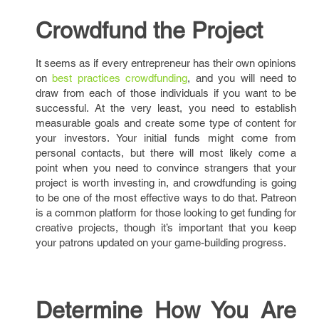
Crowdfund the Project
It seems as if every entrepreneur has their own opinions
on
best practices crowdfunding
, and you will need to
draw from each of those individuals if you want to be
successful. At the very least, you need to establish
measurable goals and create some type of content for
your investors. Your initial funds might come from
personal contacts, but there will most likely come a
point when you need to convince strangers that your
project is worth investing in, and crowdfunding is going
to be one of the most effective ways to do that. Patreon
is a common platform for those looking to get funding for
creative projects, though it’s important that you keep
your patrons updated on your game-building progress.
Determine How You Are