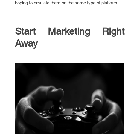
hoping to emulate them on the same type of platform.
Start Marketing Right
Away