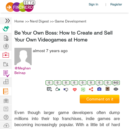
Sign In
Register
|
Home
>>
Nerd Digest
>>
Game Development
Be Your Own Boss: How to Create and Sell
Hire
Your Own Videogames at Home
Post
almost 7 years ago
Projects
Browse
Nerds
Work
@Meghan
Find
Belnap
Projects
Manage
0
0
0
0
0
0
0
0
842
Company
Learn
Comment on it
Nerd
Even though larger game developers often dump
Digest
Tech
millions into their top franchises, indie games are
Q & A
Ask
becoming increasingly popular. With a little bit of hard