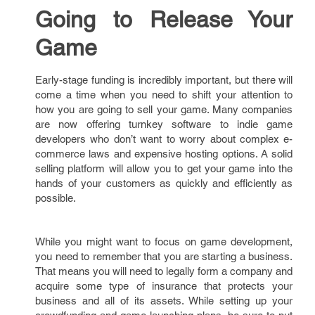
Going to Release Your
Game
Early-stage funding is incredibly important, but there will
come a time when you need to shift your attention to
how you are going to sell your game. Many companies
are now offering turnkey software to indie game
developers who don’t want to worry about complex e-
commerce laws and expensive hosting options. A solid
selling platform will allow you to get your game into the
hands of your customers as quickly and efficiently as
possible.
While you might want to focus on game development,
you need to remember that you are starting a business.
That means you will need to legally form a company and
acquire some type of insurance that protects your
business and all of its assets. While setting up your