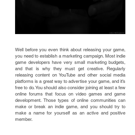
Well before you even think about releasing your game,
you need to establish a marketing campaign. Most indie
game developers have very small marketing budgets,
and that is why they must get creative. Regularly
releasing content on YouTube and other social media
platforms is a great way to advertise your game, and it’s
free to do. You should also consider joining at least a few
online forums that focus on video games and game
development. Those types of online communities can
make or break an indie game, and you should try to
make a name for yourself as an active and positive
member.