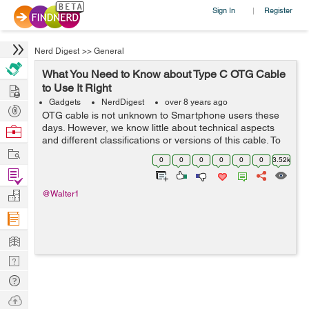
Sign In
Register
|
Nerd Digest
>>
General
What You Need to Know about Type C OTG Cable
Hire
to Use It Right
Gadgets
NerdDigest
over 8 years ago
Post
OTG cable is not unknown to Smartphone users these
Projects
days. However, we know little about technical aspects
Browse
and different classifications or versions of this cable. To
Nerds
Work
start with, it is essential to learn a full form of OTG cable.
0
0
0
0
0
0
3.52k
The full form is &...
Find
Projects
Manage
@Walter1
Company
Learn
Nerd
Digest
Tech
Q & A
Ask