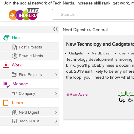
Join the social network of Tech Nerds, increase skill rank, get work, 
Nerd Digest
>>
General
Hire
New Technology and Gadgets to
Post Projects
Gadgets
NerdDigest
over 7 y
Browse Nerds
Technology development is moving so
Work
blink, you’ll probably miss a doze
out. 2019 isn’t likely to be any differ
Find Projects
the loop, you’ll need to know what to
Manage
Company
0
0
@RyanAyers
Learn
Nerd Digest
Tech Q & A