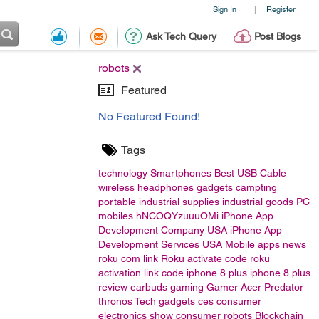
Sign In
Register
|
Ask Tech Query
Post Blogs
robots
Featured
No Featured Found!
Tags
technology
Smartphones
Best USB Cable
wireless headphones
gadgets
campting
portable
industrial supplies
industrial goods
PC
mobiles
hNCOQYzuuuOMi
iPhone App
Development Company USA
iPhone App
Development Services USA
Mobile apps
news
roku com link
Roku activate code
roku
activation link code
iphone 8 plus
iphone 8 plus
review
earbuds
gaming
Gamer
Acer
Predator
thronos
Tech gadgets
ces
consumer
electronics show
consumer
robots
Blockchain