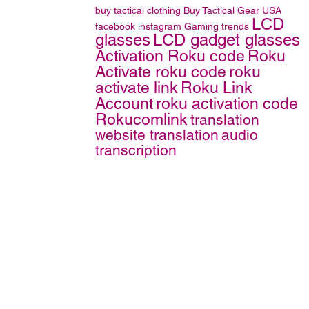
buy tactical clothing
Buy Tactical Gear
USA
LCD
facebook
instagram
Gaming trends
glasses
LCD gadget glasses
Activation Roku code
Roku
Activate roku code
roku
activate link
Roku Link
Account
roku activation code
Rokucomlink
translation
website translation
audio
transcription