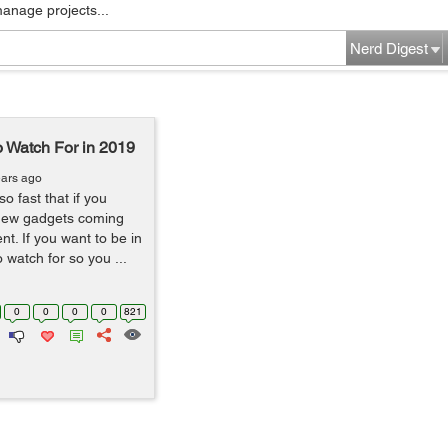
manage projects...
Nerd Digest
 Watch For in 2019
ears ago
 fast that if you
n new gadgets coming
ent. If you want to be in
 watch for so you ...
0
0
0
0
821