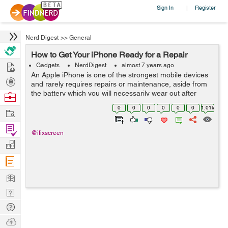
Sign In
Register
|
Nerd Digest
>>
General
How to Get Your iPhone Ready for a Repair
Hire
Gadgets
NerdDigest
almost 7 years ago
An Apple iPhone is one of the strongest mobile devices
Post
and rarely requires repairs or maintenance, aside from
Projects
the battery which you will necessarily wear out after
Browse
some years of intensive usage. The process of getting
Nerds
0
0
0
0
0
0
1.01k
Work
help from Apple or any ...
Find
@ifixscreen
Projects
Manage
Company
Learn
Nerd
Digest
Tech
Q & A
Ask