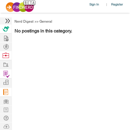
Sign In
Register
|
Nerd Digest
>>
General
No postings in this category.
Hire
Post
Projects
Browse
Nerds
Work
Find
Projects
Manage
Company
Learn
Nerd
Digest
Tech
Q & A
Ask