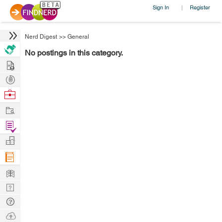
Sign In
Register
|
Nerd Digest
>>
General
No postings in this category.
Hire
Post
Projects
Browse
Nerds
Work
Find
Projects
Manage
Company
Learn
Nerd
Digest
Tech
Q & A
Ask