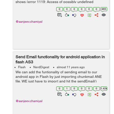
shows (error 1119: Access of possibly undefined
property cacheDirectory through a reference with static
0
0
0
0
0
0
965
type Class). Solution So...
@sanjeev.chamiyal
Send Email functionality for android application in
flash AS3
Flash
NerdDigest
almost 11 years ago
We can add the funtionality of sending email to our
android app in Flash by just importing chunkmail ANE
file. WE just have to import and hit the sendEmail()
method. import
0
1
0
0
0
0
1.42k
com.turbidwater.chunkemail.ChunkEMail; import
mx.events.FlexEvent...
@sanjeev.chamiyal