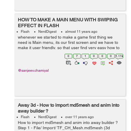
HOW TO MAKE A MAIN MENU WITH SWIPING
EFFECT IN FLASH
Flash
NerdDigest
almost 11 years ago
whenever we started to make a game first thing we
need is Main menu, its our first screen and we have to
make it user friendly, so that user find very easy how to
play the game. when we have more than one stage in
0
7
1
0
0
0
1.11k
our game we need a menu so that...
@sanjeev.chamiyal
Away 3d - How to import md5mesh and anim into
away builder ?
Flash
NerdDigest
over 11 years ago
How to import md5mesh and anim into away builder ?
Step 1 - File/ Import/ TF_CH_Mesh.md5mesh (3d