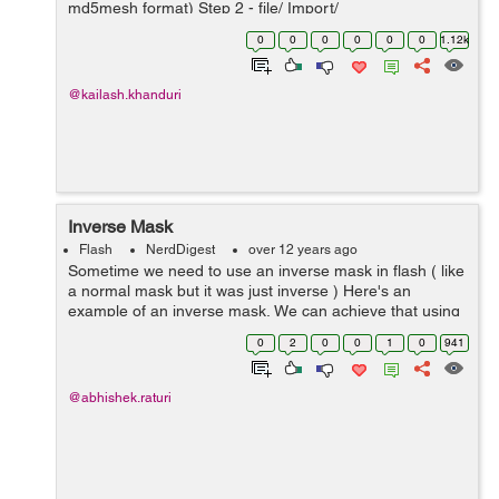
md5mesh format) Step 2 - file/ Import/
TF_CH_NetGun_Animation.md5anim (animation) Step 3
0
0
0
0
0
0
1.12k
- in Animation tab drag null(skeleton Clip Node...
@kailash.khanduri
Inverse Mask
Flash
NerdDigest
over 12 years ago
Sometime we need to use an inverse mask in flash ( like
a normal mask but it was just inverse ) Here's an
example of an inverse mask, We can achieve that using
Blendmodes. We will use ERASE blendmode to get a
0
2
0
0
1
0
941
nice inverse mask effect. But th...
@abhishek.raturi