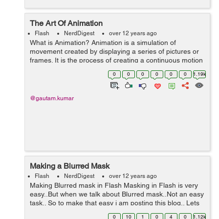
The Art Of Animation
Flash
NerdDigest
over 12 years ago
What is Animation? Animation is a simulation of
movement created by displaying a series of pictures or
frames. It is the process of creating a continuous motion
and shape change illusion. The word animation is
0
0
0
0
0
0
1.19k
derived from animate, which mean...
@gautam.kumar
Making a Blurred Mask
Flash
NerdDigest
over 12 years ago
Making Blurred mask in Flash Masking in Flash is very
easy..But when we talk about Blurred mask..Not an easy
task.. So to make that easy i am posting this blog.. Lets
start with "How to Mask an object", there are following
0
10
1
0
4
0
1.12k