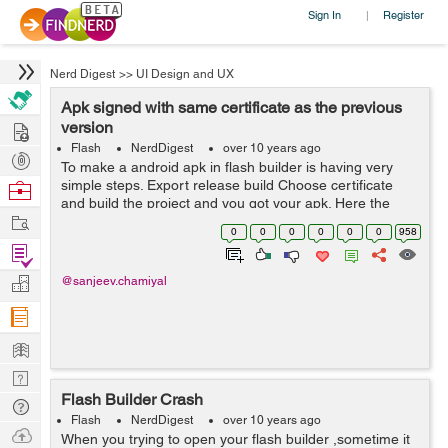
Sign In
Register
|
Nerd Digest
>>
UI Design and UX
Apk signed with same certificate as the previous
Hire
version
Flash
NerdDigest
over 10 years ago
Post
To make a android apk in flash builder is having very
Projects
simple steps. Export release build Choose certificate
Browse
and build the project and you got your apk. Here the
Nerds
Work
certificate are very easy to create, choose create and fill
0
0
0
0
0
0
958
the details and ...
Find
Projects
Manage
@sanjeev.chamiyal
Company
Learn
Nerd
Flash Builder Crash
Digest
Tech
Flash
NerdDigest
over 10 years ago
Q & A
Ask
When you trying to open your flash builder ,sometime it