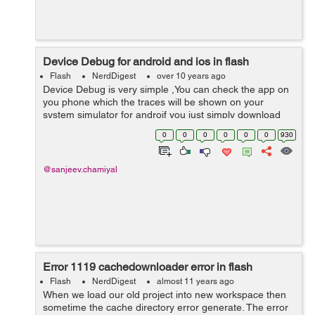
Device Debug for android and ios in flash
Flash
NerdDigest
over 10 years ago
Device Debug is very simple ,You can check the app on
you phone which the traces will be shown on your
system simulator for androif you just simply download
the device driver for your device, after this got to project
0
0
0
0
0
0
930
debug configuration setting...
@sanjeev.chamiyal
Error 1119 cachedownloader error in flash
Flash
NerdDigest
almost 11 years ago
When we load our old project into new workspace then
sometime the cache directory error generate. The error