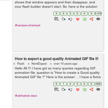
Tech
shows that window appears and then disappear, and
Post
your flash builder doesn't start. So, here is the solution
Query
Blogs
for this. You just have to delete the .lock file in
0
0
0
0
0
0
1.01k
worksapce. ...
@sanjeev.chamiyal
How to export a good quality Animated GIF file !!!
Flash
NerdDigest
over 10 years ago
Hello All !!! I have got so many queries regarding GIF
animation file. question is "How to create a Good quality
Animated GIF file ?" Here is the answer ... I have a flying
girl animation in flash. Flash do pr...
0
1
0
0
0
0
929
@abhishek.raturi