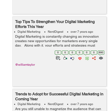
Top Tips To Strengthen Your Digital Marketing
Efforts This Year
Digital Marketing
NerdDigest
over 7 years ago
Digital Marketing is constantly changing as innovation
creates new opportunities for marketers every single
day. Along with it, your efforts and strategies must
change and grow with technology in order to keep
0
0
0
0
0
0
690
ahead of your competito...
@williamtaylor
Trends to Adopt for Successful Digital Marketing in
Coming Year
Digital Marketing
NerdDigest
over 7 years ago
Are you still unable to magnetize the audience that can