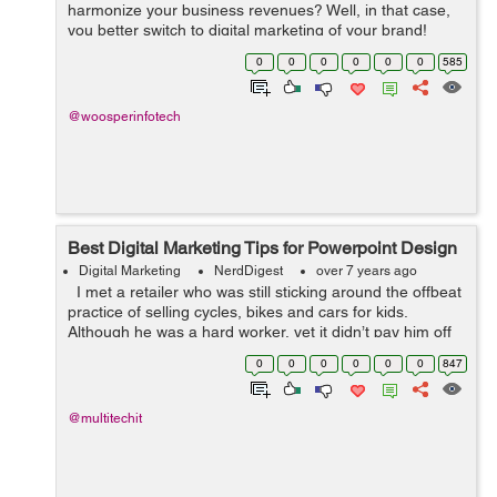
harmonize your business revenues? Well, in that case,
you better switch to digital marketing of your brand!
Digital marketing is perhaps the perfect way to create
0
0
0
0
0
0
585
brand awareness and target ...
@woosperinfotech
Best Digital Marketing Tips for Powerpoint Design
Digital Marketing
NerdDigest
over 7 years ago
I met a retailer who was still sticking around the offbeat
practice of selling cycles, bikes and cars for kids.
Although he was a hard worker, yet it didn’t pay him off
that much. So, he got his brand listed in the business li...
0
0
0
0
0
0
847
@multitechit