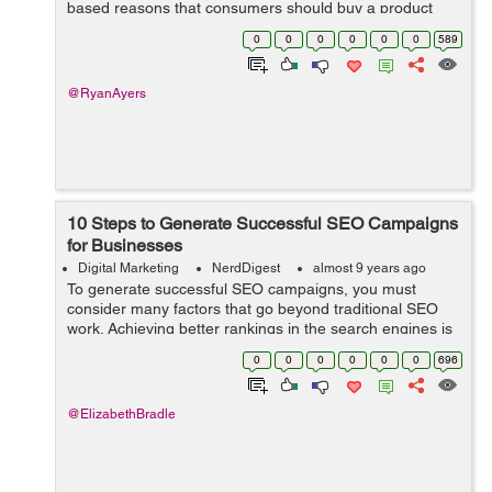
based reasons that consumers should buy a product
doesn’t work particularly well in the competitive
0
0
0
0
0
0
589
marketplace. Technology is chang...
@RyanAyers
10 Steps to Generate Successful SEO Campaigns
for Businesses
Digital Marketing
NerdDigest
almost 9 years ago
To generate successful SEO campaigns, you must
consider many factors that go beyond traditional SEO
work. Achieving better rankings in the search engines is
never the only concern; SEO campaign can be quite
0
0
0
0
0
0
696
good to drive traffic to the websi...
@ElizabethBradle