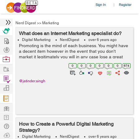
Sign In
Register
|
Nerd Digest
>>
Marketing
What does an Internet Marketing specialist do?
Hire
Digital Marketing
NerdDigest
over 6 years ago
Promoting is the mind of each business. You might have
Post
a decent item however in the event that you don't
Projects
market it legitimately you will in any case lose a great
Browse
deal of cash at last. Likewise on the off chance that you
Nerds
0
0
0
0
0
0
674
Work
have an excepti...
Find
@jatinder.singh
Projects
Manage
Company
Learn
Nerd
How to Create a Powerful Digital Marketing
Digest
Tech
Strategy?
Q & A
Ask
Digital Marketing
NerdDigest
over 6 years ago