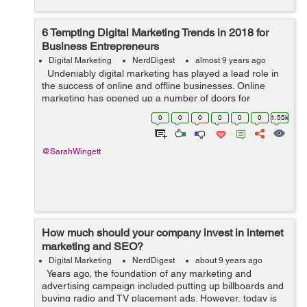
6 Tempting Digital Marketing Trends in 2018 for
Business Entrepreneurs
Digital Marketing
NerdDigest
almost 9 years ago
Undeniably digital marketing has played a lead role in
the success of online and offline businesses. Online
marketing has opened up a number of doors for
businesses to drive more customers and profit. This is
0
0
0
0
0
0
1.55k
why companies are follo...
@SarahWingett
How much should your company invest in internet
marketing and SEO?
Digital Marketing
NerdDigest
about 9 years ago
Years ago, the foundation of any marketing and
advertising campaign included putting up billboards and
buying radio and TV placement ads. However, today is