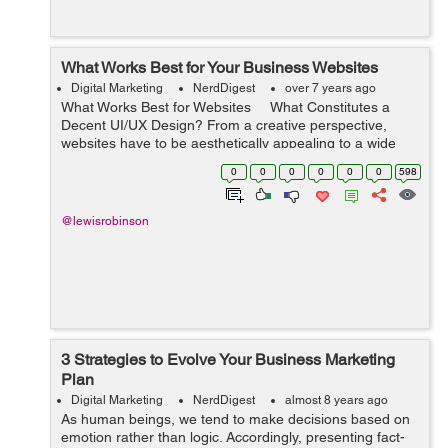
What Works Best for Your Business Websites
Digital Marketing
NerdDigest
over 7 years ago
What Works Best for Websites What Constitutes a
Decent UI/UX Design? From a creative perspective,
websites have to be aesthetically appealing to a wide
audience. This could be seen in a user interface with
0
0
0
0
0
0
598
easy-to-us...
@lewisrobinson
3 Strategies to Evolve Your Business Marketing
Plan
Digital Marketing
NerdDigest
almost 8 years ago
As human beings, we tend to make decisions based on
emotion rather than logic. Accordingly, presenting fact-