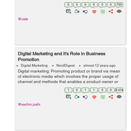
the era of the PC and mobile phones. With millions of
0
0
0
0
0
0
755
people with access to ...
@cate
Digital Marketing and it's Role in Business
Promotion
Digital Marketing
NerdDigest
almost 12 years ago
Digital marketing: Promoting product or brand via mean
of electronic media which involves the proper usage of
channel and methods that enables a product owner or
and organization to understand the current market
1
2
1
1
0
0
3.41k
requirement and analyze the market...
@sachin.joshi