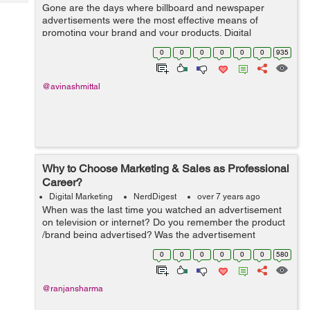
Tech
Gone are the days where billboard and newspaper
Post
advertisements were the most effective means of
Query
Blogs
promoting your brand and your products. Digital
marketing is a necessity for all businesses and choosing
0
0
0
0
0
0
935
the right strategies will be the key to your ...
@avinashmittal
Why to Choose Marketing & Sales as Professional
Career?
Digital Marketing
NerdDigest
over 7 years ago
When was the last time you watched an advertisement
on television or internet? Do you remember the product
/brand being advertised? Was the advertisement
successful enough to persuade you to buy the product?
0
0
0
0
0
0
580
Have you ever purchased a product by w...
@ranjansharma