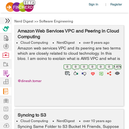
Sign In
Register
|
Nerd Digest
>>
Software Engineering
Amazon Web Services VPC and Peering in Cloud
Hire
Computing
Cloud Computing
NerdDigest
over 8 years ago
Post
Amazon web services VPC and its peering are two terms
Projects
which are closely related to cloud technology. In this
Browse
blog, I am going to explain what is AWS VPC and what is
Nerds
Work
its peering. Amazon Web Services VPC Amazon VPC
0
0
0
0
0
0
1.67k
is...
Find
Projects
Manage
@dinesh.tomar
Company
Learn
Nerd
Syncing to S3
Digest
Tech
Cloud Computing
NerdDigest
over 10 years ago
Q & A
Ask
Syncing Same Folder to S3 Bucket Hi Friends, Suppose