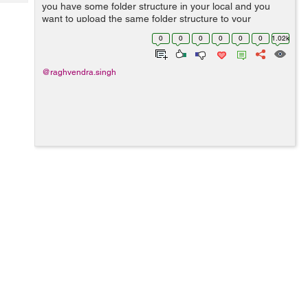
Tech
you have some folder structure in your local and you
Post
want to upload the same folder structure to your
Query
Blogs
amazon s3 bucket. Then you need to follow these steps.
0
0
0
0
0
0
1.02k
Step 1: Set up aws cli in your ...
@raghvendra.singh