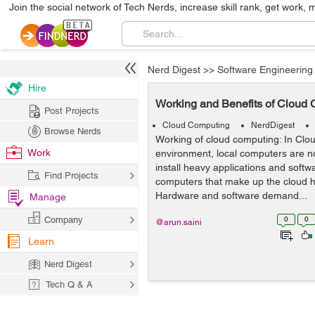
Join the social network of Tech Nerds, increase skill rank, get work, 
Nerd Digest
>>
Software Engineering
Hire
Working and Benefits of Cloud
Post Projects
Cloud Computing
NerdDigest
Browse Nerds
Working of cloud computing: In Cl
Work
environment, local computers are no
install heavy applications and softw
Find Projects
computers that make up the cloud h
Hardware and software demand...
Manage
Company
0
0
@arun.saini
Learn
Nerd Digest
Tech Q & A