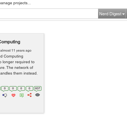
manage projects...
Nerd Digest
 Computing
almost 11 years ago
oud Computing
 longer required to
are. The network of
andles them instead.
0
0
0
0
937