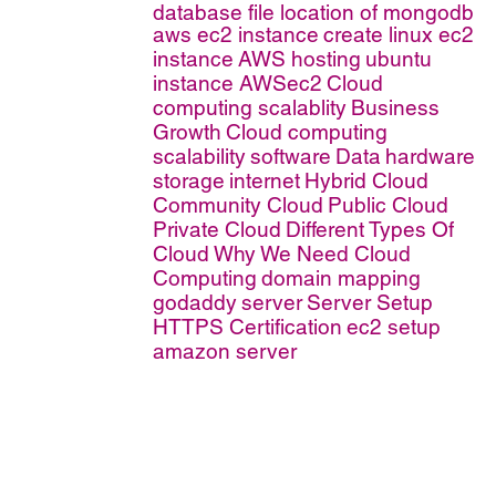
database file location of mongodb
aws ec2 instance
create linux ec2
instance
AWS hosting
ubuntu
instance AWSec2
Cloud
computing scalablity
Business
Growth
Cloud computing
scalability
software
Data
hardware
storage
internet
Hybrid Cloud
Community Cloud
Public Cloud
Private Cloud
Different Types Of
Cloud
Why We Need Cloud
Computing
domain mapping
godaddy
server
Server Setup
HTTPS Certification
ec2 setup
amazon server