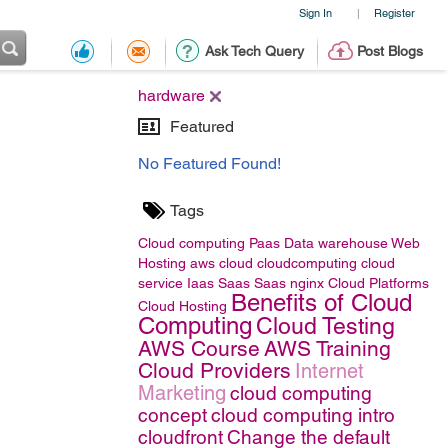
Sign In
Register
|
Ask Tech Query
Post Blogs
hardware
Featured
No Featured Found!
Tags
Cloud computing
Paas
Data warehouse
Web
Hosting
aws
cloud
cloudcomputing
cloud
service
Iaas
Saas
Saas
nginx
Cloud Platforms
Benefits of Cloud
Cloud Hosting
Computing
Cloud Testing
AWS Course
AWS Training
Cloud Providers
Internet
Marketing
cloud computing
concept
cloud computing intro
cloudfront
Change the default