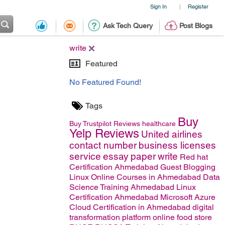
Sign In
Register
|
Ask Tech Query
Post Blogs
write
Featured
No Featured Found!
Tags
Buy
Buy Trustpilot Reviews
healthcare
Yelp Reviews
United airlines
contact number
business licenses
service
essay
paper
write
Red hat
Certification Ahmedabad
Guest Blogging
Linux Online Courses in Ahmedabad
Data
Science Training Ahmedabad
Linux
Certification Ahmedabad
Microsoft Azure
Cloud Certification in Ahmedabad
digital
transformation platform
online food store