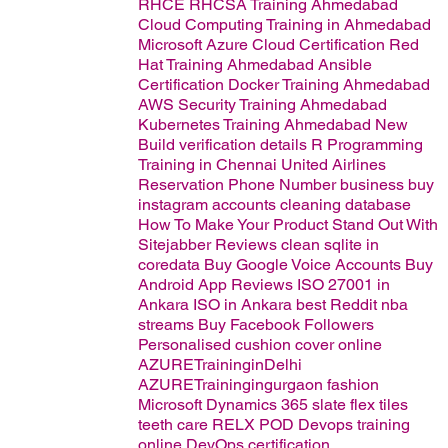
RHCE RHCSA Training Ahmedabad
Cloud Computing Training in Ahmedabad
Microsoft Azure Cloud Certification
Red
Hat Training Ahmedabad
Ansible
Certification
Docker Training Ahmedabad
AWS Security Training Ahmedabad
Kubernetes Training Ahmedabad
New
Build verification details
R Programming
Training in Chennai
United Airlines
Reservation Phone Number
business
buy
instagram accounts
cleaning database
How To Make Your Product Stand Out With
Sitejabber Reviews
clean sqlite in
coredata
Buy Google Voice Accounts
Buy
Android App Reviews
ISO 27001 in
Ankara
ISO in Ankara
best
Reddit nba
streams
Buy Facebook Followers
Personalised cushion cover online
AZURETraininginDelhi
AZURETrainingingurgaon
fashion
Microsoft Dynamics 365
slate flex tiles
teeth care
RELX POD
Devops training
online
DevOps certification