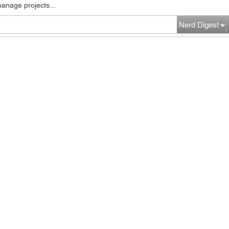
manage projects...
Nerd Digest