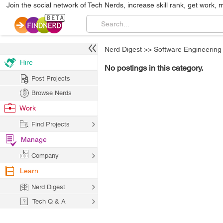
Join the social network of Tech Nerds, increase skill rank, get work, 
Nerd Digest
>>
Software Engineering
Hire
No postings in this category.
Post Projects
Browse Nerds
Work
Find Projects
Manage
Company
Learn
Nerd Digest
Tech Q & A