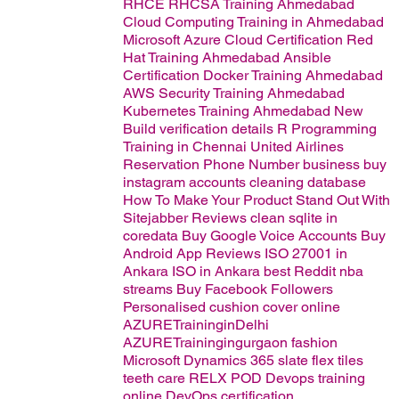
RHCE RHCSA Training Ahmedabad
Cloud Computing Training in Ahmedabad
Microsoft Azure Cloud Certification
Red
Hat Training Ahmedabad
Ansible
Certification
Docker Training Ahmedabad
AWS Security Training Ahmedabad
Kubernetes Training Ahmedabad
New
Build verification details
R Programming
Training in Chennai
United Airlines
Reservation Phone Number
business
buy
instagram accounts
cleaning database
How To Make Your Product Stand Out With
Sitejabber Reviews
clean sqlite in
coredata
Buy Google Voice Accounts
Buy
Android App Reviews
ISO 27001 in
Ankara
ISO in Ankara
best
Reddit nba
streams
Buy Facebook Followers
Personalised cushion cover online
AZURETraininginDelhi
AZURETrainingingurgaon
fashion
Microsoft Dynamics 365
slate flex tiles
teeth care
RELX POD
Devops training
online
DevOps certification