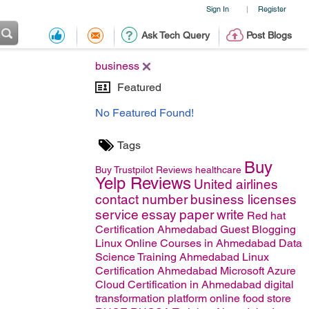
Sign In
Register
|
Ask Tech Query
Post Blogs
business
Featured
No Featured Found!
Tags
Buy
Buy Trustpilot Reviews
healthcare
Yelp Reviews
United airlines
contact number
business licenses
service
essay
paper
write
Red hat
Certification Ahmedabad
Guest Blogging
Linux Online Courses in Ahmedabad
Data
Science Training Ahmedabad
Linux
Certification Ahmedabad
Microsoft Azure
Cloud Certification in Ahmedabad
digital
transformation platform
online food store