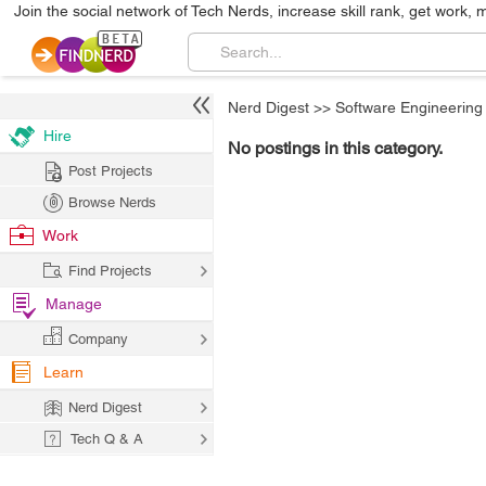
Join the social network of Tech Nerds, increase skill rank, get work, 
Nerd Digest
>>
Software Engineering
Hire
No postings in this category.
Post Projects
Browse Nerds
Work
Find Projects
Manage
Company
Learn
Nerd Digest
Tech Q & A