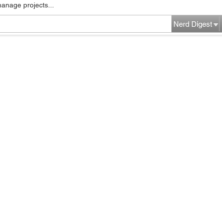
manage projects...
Nerd Digest