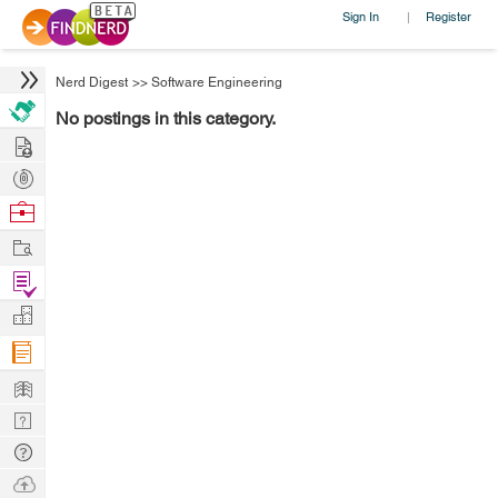
Sign In
Register
|
Nerd Digest
>>
Software Engineering
No postings in this category.
Hire
Post
Projects
Browse
Nerds
Work
Find
Projects
Manage
Company
Learn
Nerd
Digest
Tech
Q & A
Ask