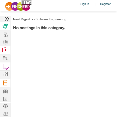
Sign In
Register
|
Nerd Digest
>>
Software Engineering
No postings in this category.
Hire
Post
Projects
Browse
Nerds
Work
Find
Projects
Manage
Company
Learn
Nerd
Digest
Tech
Q & A
Ask