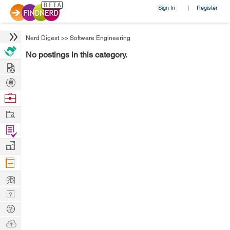
Sign In
Register
|
Nerd Digest
>>
Software Engineering
No postings in this category.
Hire
Post
Projects
Browse
Nerds
Work
Find
Projects
Manage
Company
Learn
Nerd
Digest
Tech
Q & A
Ask