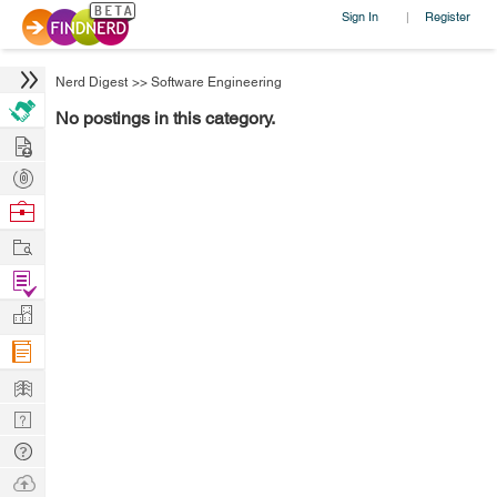
Sign In
Register
|
Nerd Digest
>>
Software Engineering
No postings in this category.
Hire
Post
Projects
Browse
Nerds
Work
Find
Projects
Manage
Company
Learn
Nerd
Digest
Tech
Q & A
Ask