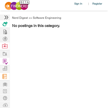
Sign In
Register
|
Nerd Digest
>>
Software Engineering
No postings in this category.
Hire
Post
Projects
Browse
Nerds
Work
Find
Projects
Manage
Company
Learn
Nerd
Digest
Tech
Q & A
Ask