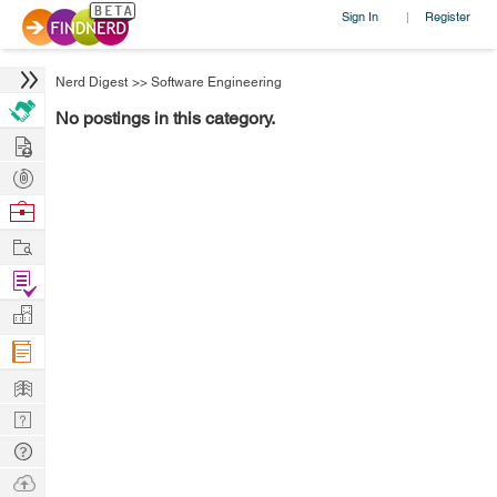
Sign In
Register
|
Nerd Digest
>>
Software Engineering
No postings in this category.
Hire
Post
Projects
Browse
Nerds
Work
Find
Projects
Manage
Company
Learn
Nerd
Digest
Tech
Q & A
Ask