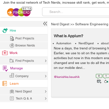
Join the social network of Tech Nerds, increase skill rank, get work, 
Nerd Digest
>>
Software Engineering
Hire
What is Appium?
Post Projects
Automation
NerdDigest
about
Browse Nerds
Now a days, the trend of browsing h
Work
Earlier, we use to sit on the system
activities but now in this modern er
Find Projects
changed and we use to do all the inte
on our mobile devi...
Manage
Company
0
1
@kanishka.kaushik
Learn
Nerd Digest
Tech Q & A