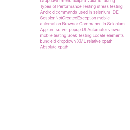
Dropdown menu
eclipse
Volume testing
Types of Performance Testing
stress testing
Android
commands used in selenium IDE
SessionNotCreatedException
mobile
automation
Browser Commands in Selenium
Appium server
popup
UI Automator viewer
mobile testing
Soak Testing
Locate elements
bundleId
dropdown
XML
relative xpath
Absolute xpath