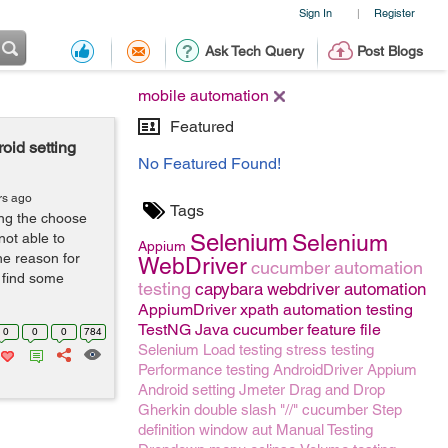
Sign In
Register
|
Ask Tech Query
Post Blogs
mobile automation
Featured
oid setting
No Featured Found!
rs ago
Tags
ing the choose
Selenium
not able to
Selenium
Appium
he reason for
WebDriver
cucumber
automation
o find some
testing
capybara
webdriver
automation
AppiumDriver
xpath
automation testing
TestNG
Java
cucumber feature file
0
0
0
784
Selenium
Load testing
stress testing
Performance testing
AndroidDriver
Appium
Android setting
Jmeter
Drag and Drop
Gherkin
double slash "//"
cucumber Step
definition
window
aut
Manual Testing