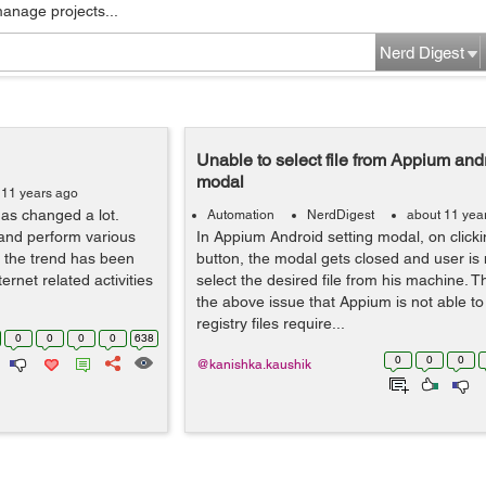
manage projects...
Nerd Digest
Unable to select file from Appium andr
modal
 11 years ago
as changed a lot.
Automation
NerdDigest
about 11 yea
 and perform various
In Appium Android setting modal, on click
a the trend has been
button, the modal gets closed and user is 
rnet related activities
select the desired file from his machine. T
the above issue that Appium is not able t
registry files require...
0
0
0
0
638
0
0
0
@kanishka.kaushik