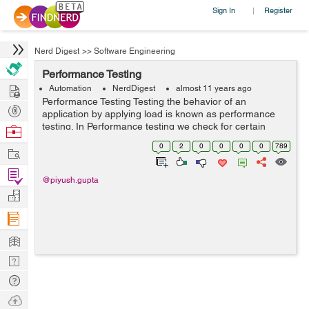
Sign In
Register
|
Nerd Digest
>>
Software Engineering
Performance Testing
Hire
Automation
NerdDigest
almost 11 years ago
Performance Testing Testing the behavior of an
Post
application by applying load is known as performance
Projects
testing. In Performance testing we check for certain
Browse
factors like: 1.Response Time - The time taken by the
Nerds
0
2
0
0
0
0
789
Work
server to process the client'...
Find
@piyush.gupta
Projects
Manage
Company
Learn
Nerd
Digest
Tech
Q & A
Ask