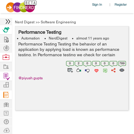
Sign In
Register
|
Nerd Digest
>>
Software Engineering
Performance Testing
Hire
Automation
NerdDigest
almost 11 years ago
Performance Testing Testing the behavior of an
Post
application by applying load is known as performance
Projects
testing. In Performance testing we check for certain
Browse
factors like: 1.Response Time - The time taken by the
Nerds
0
2
0
0
0
0
789
Work
server to process the client'...
Find
@piyush.gupta
Projects
Manage
Company
Learn
Nerd
Digest
Tech
Q & A
Ask