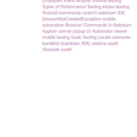
Dropdown menu
eclipse
Volume testing
Types of Performance Testing
stress testing
Android
commands used in selenium IDE
SessionNotCreatedException
mobile
automation
Browser Commands in Selenium
Appium server
popup
UI Automator viewer
mobile testing
Soak Testing
Locate elements
bundleId
dropdown
XML
relative xpath
Absolute xpath