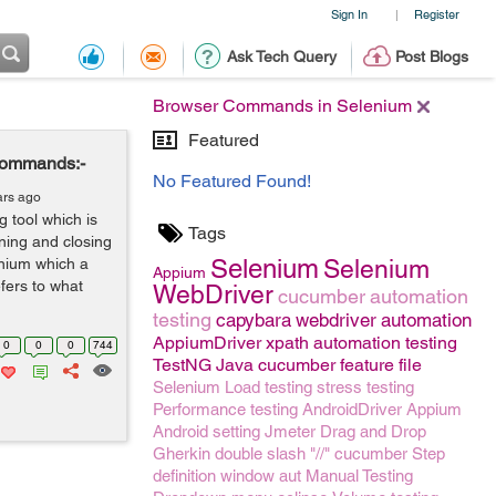
Sign In
Register
|
Ask Tech Query
Post Blogs
Browser Commands in Selenium
Featured
Commands:-
No Featured Found!
ars ago
 tool which is
Tags
ning and closing
Selenium
lenium which a
Selenium
Appium
fers to what
WebDriver
cucumber
automation
testing
capybara
webdriver
automation
AppiumDriver
xpath
automation testing
0
0
0
744
TestNG
Java
cucumber feature file
Selenium
Load testing
stress testing
Performance testing
AndroidDriver
Appium
Android setting
Jmeter
Drag and Drop
Gherkin
double slash "//"
cucumber Step
definition
window
aut
Manual Testing