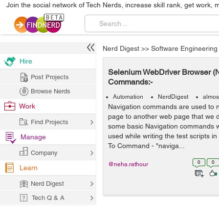
Join the social network of Tech Nerds, increase skill rank, get work, 
Nerd Digest
>>
Software Engineering
Hire
Selenium WebDriver Browser (N
Post Projects
Commands:-
Browse Nerds
Automation
NerdDigest
almos
Work
Navigation commands are used to 
page to another web page that we d
Find Projects
some basic Navigation commands 
used while writing the test scripts i
Manage
To Command - "naviga...
Company
0
0
@neha.rathour
Learn
Nerd Digest
Tech Q & A