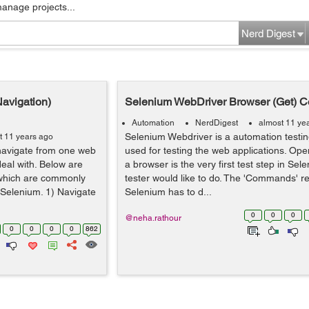
manage projects...
Nerd Digest
avigation)
Selenium WebDriver Browser (Get) 
Automation
NerdDigest
almost 11 ye
Selenium Webdriver is a automation testing
t 11 years ago
navigate from one web
used for testing the web applications. Ope
eal with. Below are
a browser is the very first test step in Se
which are commonly
tester would like to do. The 'Commands' re
n Selenium. 1) Navigate
Selenium has to d...
0
0
0
@neha.rathour
0
0
0
0
862