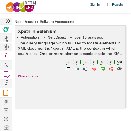
Sign In
Register
|
Nerd Digest
>>
Software Engineering
Xpath in Selenium
Hire
Automation
NerdDigest
over 10 years ago
The query language which is used to locate elements in
Post
XML document is "xpath". XML is the context in which
Projects
xpath exist. One or more elements exists inside the XML
Browse
document. Every element must have a start and end tag
Nerds
0
0
0
0
0
0
630
Work
if it contains so...
Find
@swati.rawat
Projects
Manage
Company
Learn
Nerd
Digest
Tech
Q & A
Ask