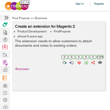
Sign In
Register
|
Find Projects
>>
Business
Create an extension for Magento 2
Hire
Product Development
FindProjects
almost 9 years ago
Post
The extension needs to allow customers to attach
Projects
documents and notes to existing orders.
Browse
Nerds
Work
0
0
0
0
0
1.07k
Find
Projects
Manage
@zivrosen
Company
Learn
Nerd
Digest
Tech
Q & A
Ask