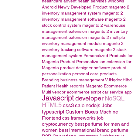
healthcare
advent health services
windows
Android
Newly Developed Product
magento 2
inventory management system
magento 2
inventory management software
magento 2
stock control system
magento 2 warehouse
management extension
magento 2 inventory
management extension
magento 2 multiple
inventory management module
magento 2
inventory tracking software
magento 2 stock
management system
Personalized Products for
Magento
Product Personalization extension for
Magento
product designer software
product
personalization
personal care products
Branding
business management
VJHqdogHIbd
Patient Health records
Magento
Ecommerce
Multi vendor ecommerce script
car service app
Javascript
developer
NoSQL
HTML5
css3
sale
nodejs
Jobs
typescript
Custom Boxes
Machine
Frontend css frameworks
job
cryptocurrency
best perfume for men and
women
best international brand perfume