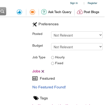
Sign In
Register
|
Ask Tech Query
Post Blogs
Preferences
Posted
Budget
Job Type
Hourly
Fixed
Jobs
Featured
No Featured Found!
Tags