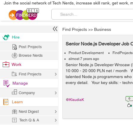
Join the social network of Tech Nerds, increase skill rank, get work, 
Find Projects
>>
Business
Hire
Senior Node.js Developer Job O
Post Projects
Product Development
FindProjects
Browse Nerds
almost 7 years ago
Work
Senior Node.js Developer Wrocaw 
10 000 - 20 000 PLN net / month W
Find Projects
talented Node.js programmers who 
every detail. Your key skills: - techn
Manage
Company
0
@KlaudiaK
Learn
Nerd Digest
Tech Q & A