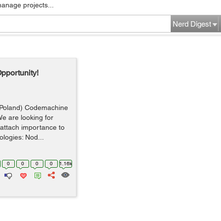
manage projects...
Nerd Digest
pportunity!
(Poland) Codemachine
e are looking for
attach importance to
ologies: Nod...
0
0
0
0
1.16k