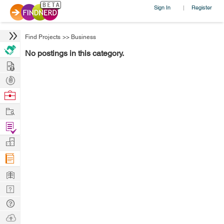
Sign In
Register
|
Find Projects
>>
Business
No postings in this category.
Hire
Post
Projects
Browse
Nerds
Work
Find
Projects
Manage
Company
Learn
Nerd
Digest
Tech
Q & A
Ask