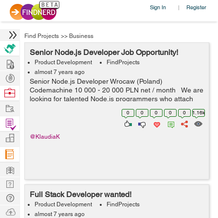
Sign In
Register
|
Find Projects
>>
Business
Senior Node.js Developer Job Opportunity!
Hire
Product Development
FindProjects
almost 7 years ago
Post
Senior Node.js Developer Wrocaw (Poland)
Projects
Codemachine 10 000 - 20 000 PLN net / month We are
Browse
looking for talented Node.js programmers who attach
Nerds
Work
importance to every detail. Your key skills: -
0
0
0
0
0
1.16k
technologies: Nod...
Find
Projects
Manage
@KlaudiaK
Company
Learn
Nerd
Full Stack Developer wanted!
Digest
Tech
Product Development
FindProjects
Q & A
Ask
almost 7 years ago