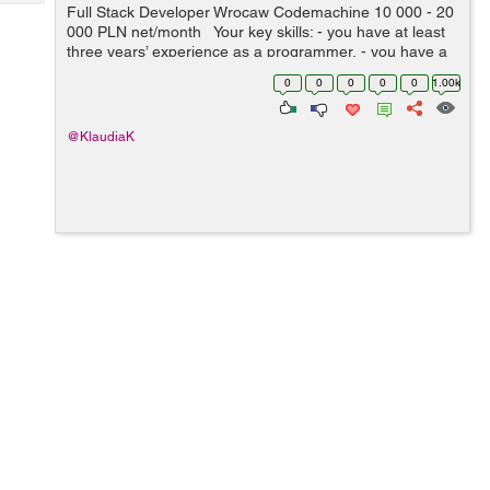
Tech
Full Stack Developer Wrocaw Codemachine 10 000 - 20
Post
000 PLN net/month Your key skills: - you have at least
Query
Blogs
three years’ experience as a programmer, - you have a
very good knowledge of Node.js, JavaScript, HTML5 a...
0
0
0
0
0
1.00k
@KlaudiaK