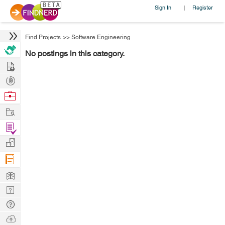
Sign In
Register
|
Find Projects
>>
Software Engineering
No postings in this category.
Hire
Post
Projects
Browse
Nerds
Work
Find
Projects
Manage
Company
Learn
Nerd
Digest
Tech
Q & A
Ask