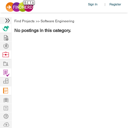
Sign In
Register
|
Find Projects
>>
Software Engineering
No postings in this category.
Hire
Post
Projects
Browse
Nerds
Work
Find
Projects
Manage
Company
Learn
Nerd
Digest
Tech
Q & A
Ask