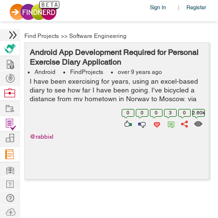
Sign In
Register
|
Find Projects
>>
Software Engineering
Android App Development Required for Personal
Hire
Exercise Diary Application
Android
FindProjects
over 9 years ago
Post
I have been exercising for years, using an excel-based
Projects
diary to see how far I have been going. I've bicycled a
Browse
distance from my hometown in Norway to Moscow, via
Nerds
Work
Kiev and Chisinau through Europe, across Crete, then
0
0
0
3
0
2.60k
from Metulla in Israel a...
Find
Projects
Manage
@rabbixl
Company
Learn
Nerd
Digest
Tech
Q & A
Ask