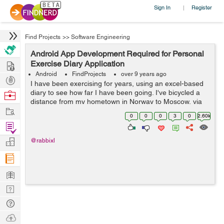
Sign In
Register
|
Find Projects
>>
Software Engineering
Android App Development Required for Personal
Hire
Exercise Diary Application
Android
FindProjects
over 9 years ago
Post
I have been exercising for years, using an excel-based
Projects
diary to see how far I have been going. I've bicycled a
Browse
distance from my hometown in Norway to Moscow, via
Nerds
Work
Kiev and Chisinau through Europe, across Crete, then
0
0
0
3
0
2.60k
from Metulla in Israel a...
Find
Projects
Manage
@rabbixl
Company
Learn
Nerd
Digest
Tech
Q & A
Ask