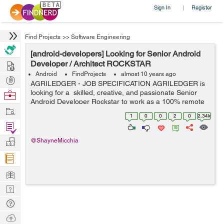
Sign In
Register
|
Find Projects
>>
Software Engineering
[android-developers] Looking for Senior Android
Hire
Developer / Architect ROCKSTAR
Android
FindProjects
almost 10 years ago
Post
AGRILEDGER - JOB SPECIFICATION AGRILEDGER is
Projects
looking for a skilled, creative, and passionate Senior
Browse
Android Developer Rockstar to work as a 100% remote
Nerds
Work
worker on a once-in-a-lifetime
1
0
0
2
0
2.34k
Philanthropic/Humanitarian project that will positivel...
Find
Projects
Manage
@ShayneMicchia
Company
Learn
Nerd
Digest
Tech
Q & A
Ask