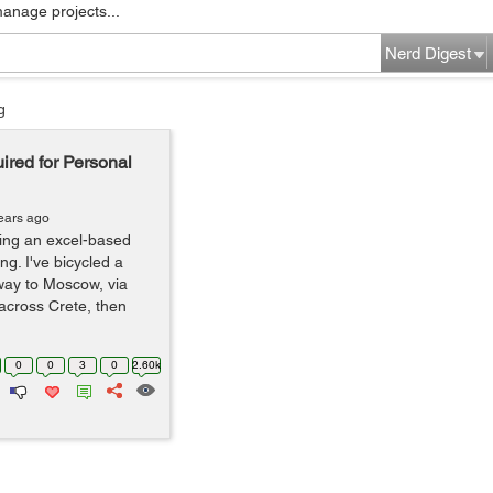
manage projects...
Nerd Digest
g
red for Personal
ears ago
sing an excel-based
ng. I've bicycled a
ay to Moscow, via
across Crete, then
0
0
3
0
2.60k