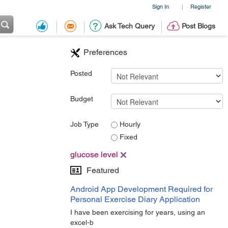
Sign In
Register
|
Ask Tech Query
Post Blogs
Preferences
Posted
Budget
Job Type
Hourly
Fixed
glucose level
Featured
Android App Development Required for
Personal Exercise Diary Application
I have been exercising for years, using an
excel-b