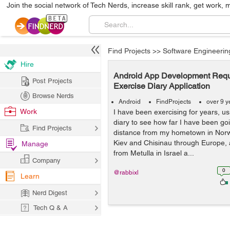
Join the social network of Tech Nerds, increase skill rank, get work, 
Find Projects
>>
Software Engineerin
Hire
Android App Development Requi
Post Projects
Exercise Diary Application
Browse Nerds
Android
FindProjects
over 9 y
Work
I have been exercising for years, u
diary to see how far I have been goi
Find Projects
distance from my hometown in Norw
Kiev and Chisinau through Europe, 
Manage
from Metulla in Israel a...
Company
0
@rabbixl
Learn
Nerd Digest
Tech Q & A