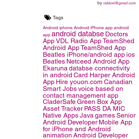
by
rabbixl@gmail.com
Tags
Android
iphone
Android iPhone app
android
android databse
Doctors
app
App
VDL Radio App
TeamShed
Android App
TeamShed App
Beatles iPhone/android app
ios
Beatles
Netceed Android App
Ekaruna
databse connectivity
in android
Card Harper Android
App
Hire youon.com
Canadian
Smart Jobs
voice based on
contact management app
CladerSafe
Green Box App
Asset Tracker
PASS DA MIC
Native Apps
Java
games
Senior
Android Developer
Mobile App
for iPhone and Android
animation
Android Developer