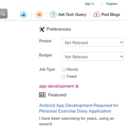
Sign In
Register
|
Ask Tech Query
Post Blogs
Preferences
Posted
Budget
Job Type
Hourly
Fixed
app development
Featured
Android App Development Required for
Personal Exercise Diary Application
I have been exercising for years, using an
excel-b