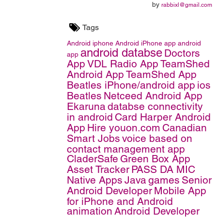
by
rabbixl@gmail.com
Tags
Android
iphone
Android iPhone app
android
android databse
Doctors
app
App
VDL Radio App
TeamShed
Android App
TeamShed App
Beatles iPhone/android app
ios
Beatles
Netceed Android App
Ekaruna
databse connectivity
in android
Card Harper Android
App
Hire youon.com
Canadian
Smart Jobs
voice based on
contact management app
CladerSafe
Green Box App
Asset Tracker
PASS DA MIC
Native Apps
Java
games
Senior
Android Developer
Mobile App
for iPhone and Android
animation
Android Developer