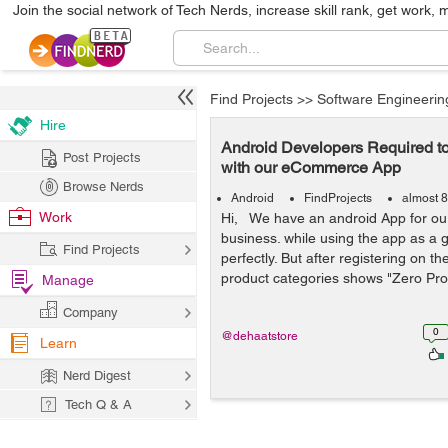
Join the social network of Tech Nerds, increase skill rank, get work, 
Find Projects
>>
Software Engineerin
Hire
Android Developers Required t
Post Projects
with our eCommerce App
Browse Nerds
Android
FindProjects
almost 8
Work
Hi, We have an android App for o
business. while using the app as a gu
Find Projects
perfectly. But after registering on t
product categories shows "Zero Pro
Manage
Company
0
@dehaatstore
Learn
Nerd Digest
Tech Q & A