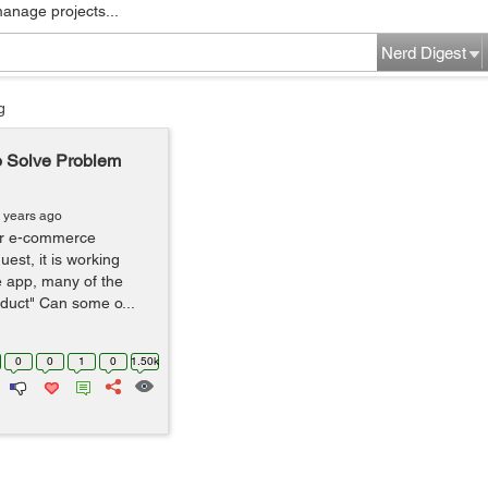
manage projects...
Nerd Digest
g
o Solve Problem
 years ago
ur e-commerce
est, it is working
he app, many of the
duct" Can some o...
0
0
1
0
1.50k