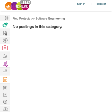
Sign In
Register
|
Find Projects
>>
Software Engineering
No postings in this category.
Hire
Post
Projects
Browse
Nerds
Work
Find
Projects
Manage
Company
Learn
Nerd
Digest
Tech
Q & A
Ask