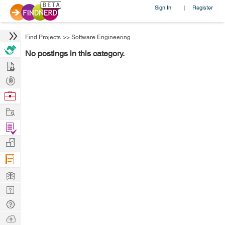
Sign In
Register
|
Find Projects
>>
Software Engineering
No postings in this category.
Hire
Post
Projects
Browse
Nerds
Work
Find
Projects
Manage
Company
Learn
Nerd
Digest
Tech
Q & A
Ask