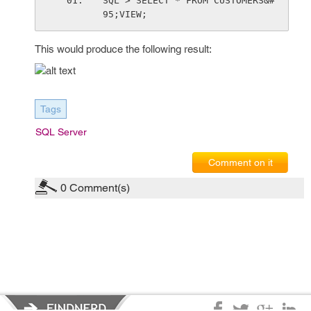
SQL > SELECT * FROM CUSTOMERS&#
95;VIEW;
This would produce the following result:
Tags
SQL Server
Comment on it
0
Comment(s)