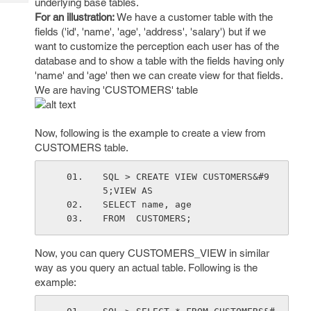
underlying base tables.
Tech
Post
For an illustration:
We have a customer table with the
Query
Blogs
fields ('id', 'name', 'age', 'address', 'salary') but if we
want to customize the perception each user has of the
database and to show a table with the fields having only
'name' and 'age' then we can create view for that fields.
We are having 'CUSTOMERS' table
Now, following is the example to create a view from
CUSTOMERS table.
SQL > CREATE VIEW CUSTOMERS&#9
5;VIEW AS
SELECT name, age
FROM  CUSTOMERS;
Now, you can query CUSTOMERS_VIEW in similar
way as you query an actual table. Following is the
example: