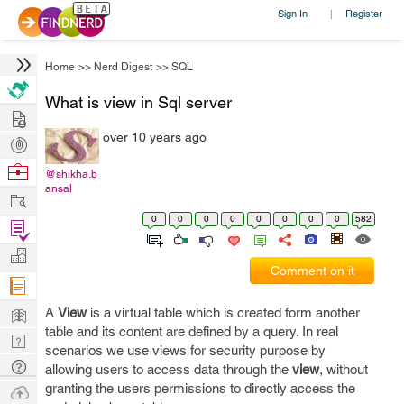
Sign In
Register
|
Home
>>
Nerd Digest
>>
SQL
What is view in Sql server
Hire
over 10 years ago
Post
Projects
Browse
@shikha.b
ansal
Nerds
Work
0
0
0
0
0
0
0
0
582
Find
Projects
Manage
Comment on it
Company
Learn
A
View
is a virtual table which is created form another
table and its content are defined by a query. In real
Nerd
scenarios we use views for security purpose by
Digest
Tech
allowing users to access data through the
view
, without
Q & A
granting the users permissions to directly access the
Ask