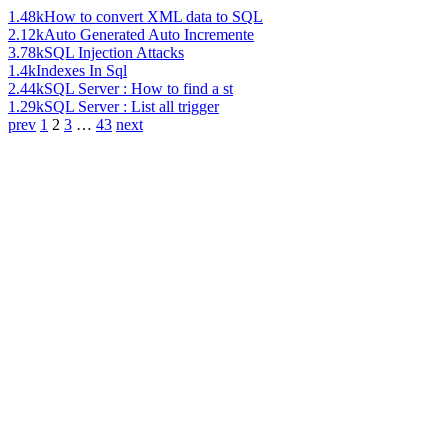
1.48k
How to convert XML data to SQL
2.12k
Auto Generated Auto Incremente
3.78k
SQL Injection Attacks
1.4k
Indexes In Sql
2.44k
SQL Server : How to find a st
1.29k
SQL Server : List all trigger
prev
1
2
3
…
43
next