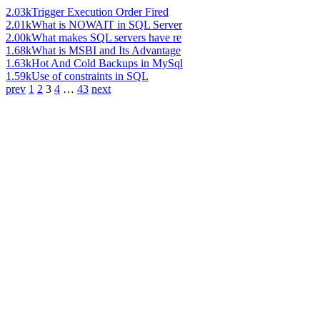
2.03k
Trigger Execution Order Fired
2.01k
What is NOWAIT in SQL Server
2.00k
What makes SQL servers have re
1.68k
What is MSBI and Its Advantage
1.63k
Hot And Cold Backups in MySql
1.59k
Use of constraints in SQL
prev
1
2
3
4
…
43
next