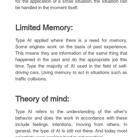
for the application of a small situation. the situation can
be handled in the moment itself.
Limited Memory:
Type AI applied where there is a need for memory.
Some engines work on the basis of past experience.
This means they are information of the same thing that
happened in the past and do the appropriate job this
time. Type the majority of AI used in the field of self-
driving cars. Using memory to act in situations such as
traffic collisions.
Theory of mind:
Type AI refers to the understanding of the other's
behavior and does the work in accordance with these
include feelings. intentions, moving from others. In
general, the type of AI is still not there. And today most