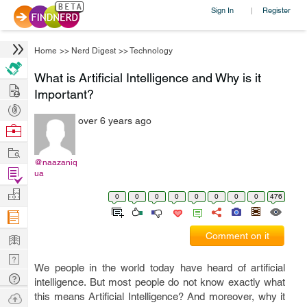
Sign In
Register
|
Home
>>
Nerd Digest
>>
Technology
What is Artificial Intelligence and Why is it
Hire
Important?
Post
over 6 years ago
Projects
Browse
Nerds
Work
@naazaniq
Find
ua
Projects
Manage
0
0
0
0
0
0
0
0
476
Company
Learn
Comment on it
Nerd
We people in the world today have heard of artificial
Digest
Tech
intelligence. But most people do not know exactly what
Q & A
Ask
this means Artificial Intelligence? And moreover, why it