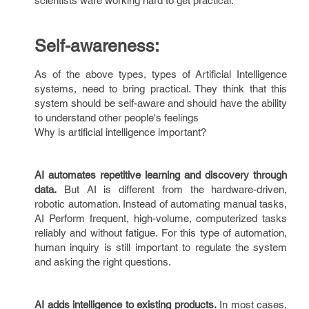
scientists ware working hard to get practical.
Self-awareness:
As of the above types, types of Artificial Intelligence
systems, need to bring practical. They think that this
system should be self-aware and should have the ability
to understand other people's feelings
Why is artificial intelligence important?
AI automates repetitive learning and discovery through
data.
But AI is different from the hardware-driven,
robotic automation. Instead of automating manual tasks,
AI Perform frequent, high-volume, computerized tasks
reliably and without fatigue. For this type of automation,
human inquiry is still important to regulate the system
and asking the right questions.
AI adds intelligence to existing products.
In most cases,