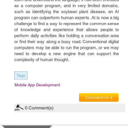
as a computer program, and in very limited domains,
such as identifying the soybean plant disease, an AI
program can outperform human experts. AI is now a big
challenge to find a way to represent the common sense
of knowledge and experience that allows people to
perform daily activities like holding a conversation area
or find their way along a busy road. Conventional digital
computers may be able to run the program, or we may
need to develop a new engine that can support the
complexity of human thought.
Tags
Mobile App Development
Comment on it
0
Comment(s)