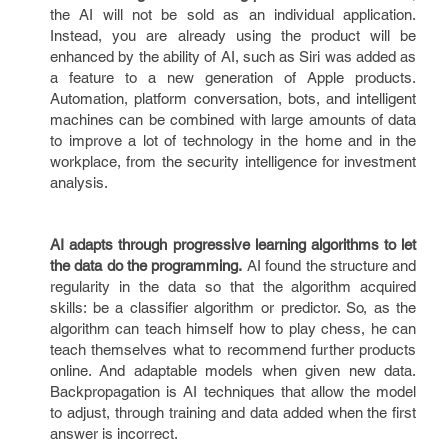
the AI will not be sold as an individual application.
Instead, you are already using the product will be
enhanced by the ability of AI, such as Siri was added as
a feature to a new generation of Apple products.
Automation, platform conversation, bots, and intelligent
machines can be combined with large amounts of data
to improve a lot of technology in the home and in the
workplace, from the security intelligence for investment
analysis.
AI adapts through progressive learning algorithms to let
the data do the programming.
AI found the structure and
regularity in the data so that the algorithm acquired
skills: be a classifier algorithm or predictor. So, as the
algorithm can teach himself how to play chess, he can
teach themselves what to recommend further products
online. And adaptable models when given new data.
Backpropagation is AI techniques that allow the model
to adjust, through training and data added when the first
answer is incorrect.