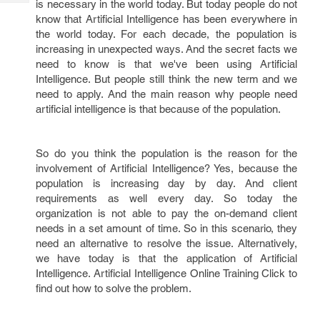
is necessary in the world today. But today people do not
Tech
Post
know that Artificial Intelligence has been everywhere in
Query
Blogs
the world today. For each decade, the population is
increasing in unexpected ways. And the secret facts we
need to know is that we've been using Artificial
Intelligence. But people still think the new term and we
need to apply. And the main reason why people need
artificial intelligence is that because of the population.
So do you think the population is the reason for the
involvement of Artificial Intelligence? Yes, because the
population is increasing day by day. And client
requirements as well every day. So today the
organization is not able to pay the on-demand client
needs in a set amount of time. So in this scenario, they
need an alternative to resolve the issue. Alternatively,
we have today is that the application of Artificial
Intelligence. Artificial Intelligence Online Training Click to
find out how to solve the problem.