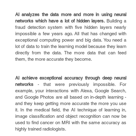
AI analyzes the data more and more in using neural
networks which have a lot of hidden layers.
Building a
fraud detection system with five hidden layers nearly
impossible a few years ago. All that has changed with
exceptional computing power and big data. You need a
lot of data to train the learning model because they learn
directly from the data. The more data that can feed
them, the more accurate they become.
AI achieve exceptional accuracy through deep neural
networks
- that were previously impossible. For
example, your interactions with Alexa, Google Search,
and Google Photos are all based on in-depth learning -
and they keep getting more accurate the more you use
it. In the medical field, the AI technique of learning in,
image classification and object recognition can now be
used to find cancer on MRI with the same accuracy as
highly trained radiologists.