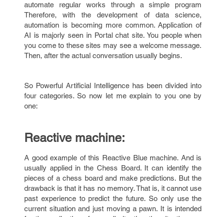
automate regular works through a simple program
Therefore, with the development of data science,
automation is becoming more common. Application of
AI is majorly seen in Portal chat site. You people when
you come to these sites may see a welcome message.
Then, after the actual conversation usually begins.
So Powerful Artificial Intelligence has been divided into
four categories. So now let me explain to you one by
one:
Reactive machine:
A good example of this Reactive Blue machine. And is
usually applied in the Chess Board. It can identify the
pieces of a chess board and make predictions. But the
drawback is that it has no memory. That is, it cannot use
past experience to predict the future. So only use the
current situation and just moving a pawn. It is intended