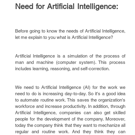
Need for Artificial Intelligence:
Before going to know the needs of Artificial Intelligence,
let me explain to you what is Artificial Intelligence?
Artificial Intelligence is a simulation of the process of
man and machine (computer system). This process
includes learning, reasoning, and self-correction.
We need to Artificial Intelligence (AI) for the work we
need to do is increasing day-to-day. So it's a good idea
to automate routine work. This saves the organization's
workforce and increase productivity. In addition, through
Artificial Intelligence, companies can also get skilled
people for the development of the company. Moreover,
today the company think that they want to mechanize all
regular and routine work. And they think they can