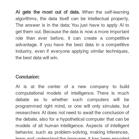
AI gets the most out of data.
When the self-learning
algorithms, the data itself can be intellectual property.
The answer is in the data; You just have to apply AI to
get them out. Because the data is now a more important
role than ever before, it can create a competitive
advantage. If you have the best data in a competitive
industry, even if everyone applying similar techniques,
the best data will win.
Conclusion:
AI is at the center of a new company to build
computational models of intelligence. There is much
debate as to whether such computers will be
programmed right mind, or one will only simulate, but
researchers AI does not need to await the conclusion of
the debate, also for a hypothetical computer that can be
models of all human intelligence. Aspects of intelligent
behavior, such as problem-solving, making inferences,
learn and understand the language, it has been encoded