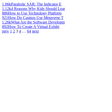
1.06k
Parabolic SAR: The Indicator E
1.12k
4 Reasons Why Kids Should Lear
886
How to Use Technology Platform
921
How Do Casinos Use Metaverse T
1.26k
What Are the Software Developm
892
How To Create A Virtual Exhibi
prev
1
2
3
4
…
64
next